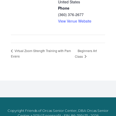
United States
Phone
(360) 376-2677
View Venue Website
Beginners Art
Virtual Zoom Strength Training with Pam
Evans
Class
Copyright Friends of Orcas Senior Center, DBA Orcas Senior
Center a 501(c)3 nonprofit - EIN: 86-3954111 - 2026