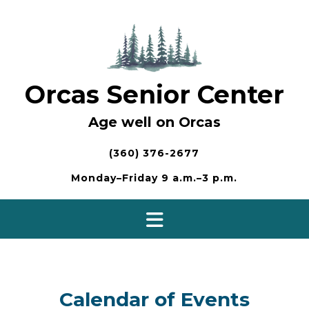
Skip
to
content
Orcas Senior Center
Age well on Orcas
(360) 376-2677
Monday–Friday 9 a.m.–3 p.m.
Calendar of Events