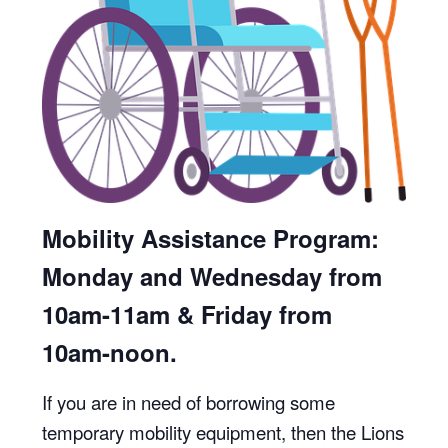
Mobility Assistance Program:
Monday and Wednesday from
10am-11am & Friday from
10am-noon.
If you are in need of borrowing some
temporary mobility equipment, then the Lions