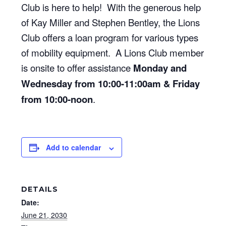
Club is here to help! With the generous help
of Kay Miller and Stephen Bentley, the Lions
Club offers a loan program for various types
of mobility equipment. A Lions Club member
is onsite to offer assistance
Monday and
Wednesday from 10:00-11:00am & Friday
from 10:00-noon
.
Add to calendar
DETAILS
Date:
June 21, 2030