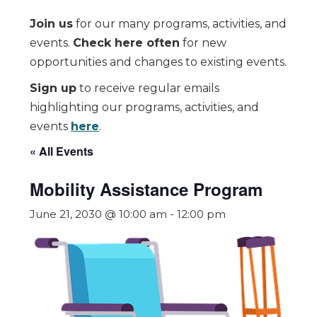
Join us
for our many programs, activities, and
events.
Check here often
for new
opportunities and changes to existing events.
Sign up
to receive regular emails
highlighting our programs, activities, and
events
here
.
« All Events
Mobility Assistance Program
June 21, 2030 @ 10:00 am
-
12:00 pm