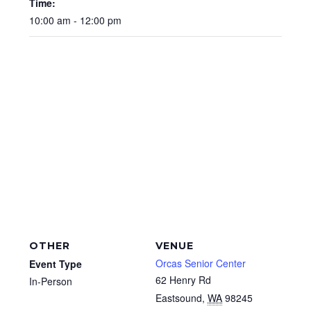
Time:
10:00 am - 12:00 pm
OTHER
VENUE
Orcas Senior Center
Event Type
62 Henry Rd
In-Person
Eastsound
,
WA
98245