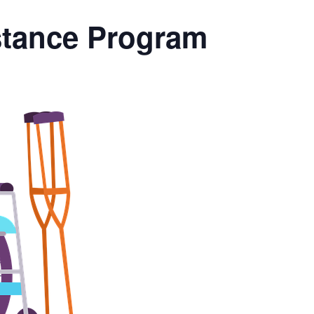
stance Program