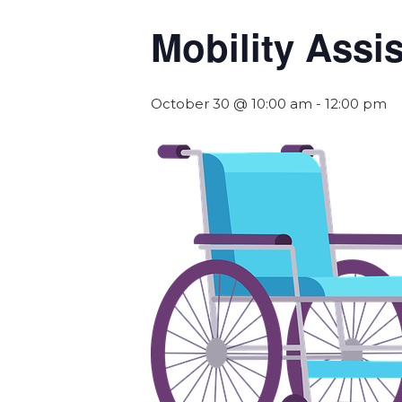
Mobility Assi
October 30 @ 10:00 am
-
12:00 pm