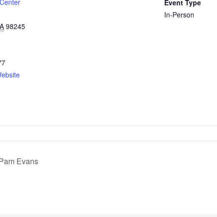
 Center
Event Type
In-Person
A
98245
77
ebsite
h Pam Evans