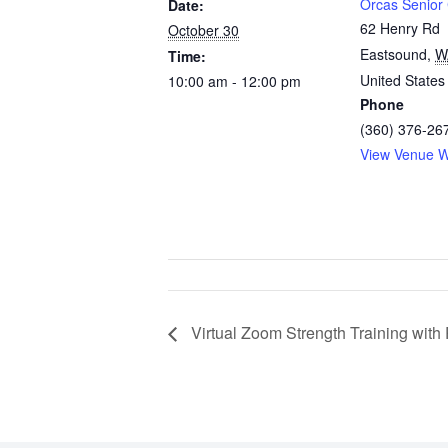
Orcas Senior
Date:
62 Henry Rd
October 30
Eastsound
,
W
Time:
United States
10:00 am - 12:00 pm
Phone
(360) 376-26
View Venue W
Virtual Zoom Strength Training wit