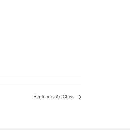
Beginners Art Class