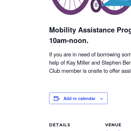
Mobility Assistance Pr
10am-noon.
If you are in need of borrowing so
help of Kay Miller and Stephen Ben
Club member is onsite to offer ass
Add to calendar
DETAILS
VENUE