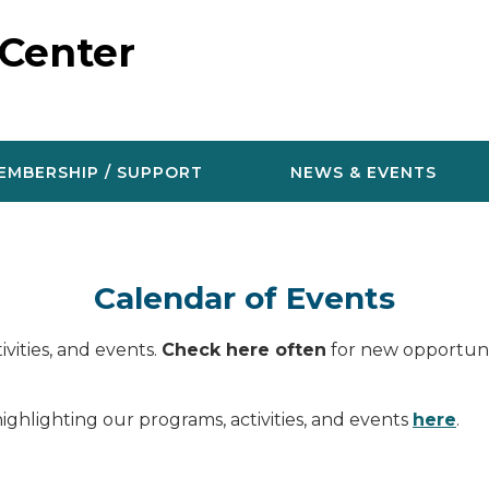
 Center
EMBERSHIP / SUPPORT
NEWS & EVENTS
Calendar of Events
vities, and events.
Check here often
for new opportunit
ighlighting our programs, activities, and events
here
.