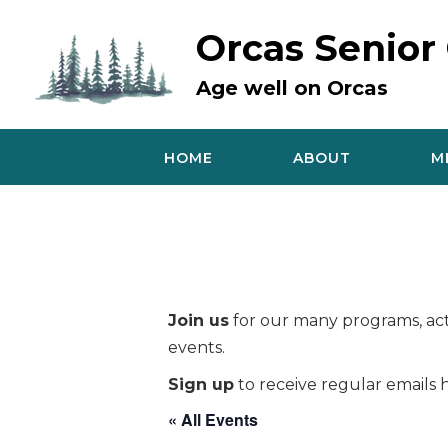
Skip
to
Orcas Senior
content
Age well on Orcas
HOME
ABOUT
M
Join us
for our many programs, acti
events.
Sign up
to receive regular emails h
« All Events