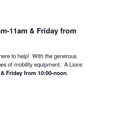
am-11am & Friday from
 here to help! With the generous
ypes of mobility equipment. A Lions
& Friday from 10:00-noon
.