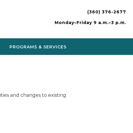
(360) 376-2677
Monday–Friday 9 a.m.–3 p.m.
PROGRAMS & SERVICES
ies and changes to existing