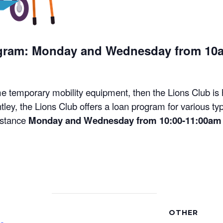
ogram: Monday and Wednesday from 10
me temporary mobility equipment, then the Lions Club is
tley, the Lions Club offers a loan program for various t
istance
Monday and Wednesday from 10:00-11:00am 
OTHER