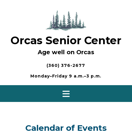
Skip
to
content
Orcas Senior Center
Age well on Orcas
(360) 376-2677
Monday–Friday 9 a.m.–3 p.m.
Calendar of Events