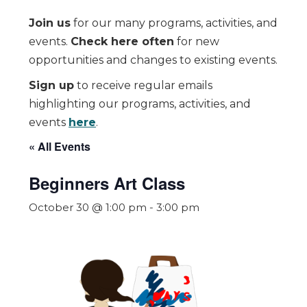
Join us
for our many programs, activities, and
events.
Check here often
for new
opportunities and changes to existing events.
Sign up
to receive regular emails
highlighting our programs, activities, and
events
here
.
« All Events
Beginners Art Class
October 30 @ 1:00 pm
-
3:00 pm