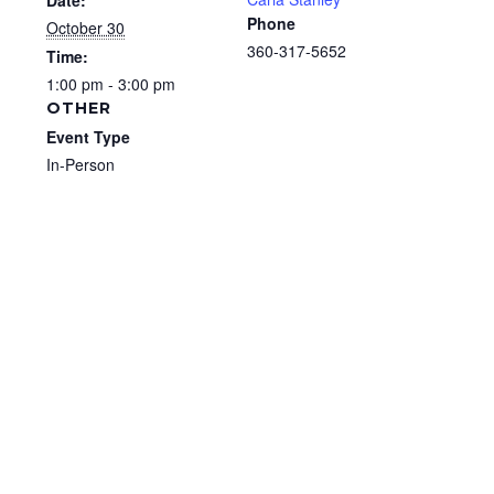
Date:
Phone
October 30
360-317-5652
Time:
1:00 pm - 3:00 pm
OTHER
Event Type
In-Person