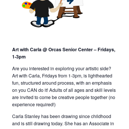
Art with Carla @ Orcas Senior Center – Fridays,
1-3pm
Are you interested in exploring your artistic side?
Art with Carla, Fridays from 1-3pm,
is lighthearted
fun, structured around process, with an emphasis
on you CAN do it!
Adults of all ages and skill levels
are invited to
come be creative people together (
n
o
experience required!)
Carla Stanley has been drawing since childhood
and is still drawing today. She has an Associate in