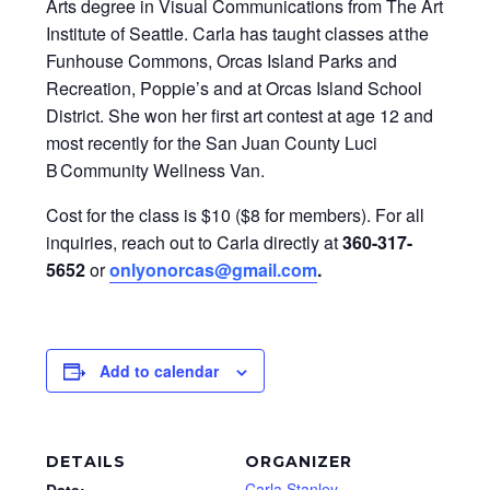
Arts degree in Visual Communications from The Art
Institute of Seattle. Carla has taught classes at the
Funhouse Commons, Orcas Island Parks and
Recreation, Poppie’s and at Orcas Island School
District. She won her first art contest at age 12 and
most recently for the San Juan County Luci
B Community Wellness Van.
Cost for the class is $10 ($8 for members). For all
inquiries, reach out to Carla directly at
360-317-
5652
or
onlyonorcas@gmail.com
.
Add to calendar
DETAILS
ORGANIZER
Carla Stanley