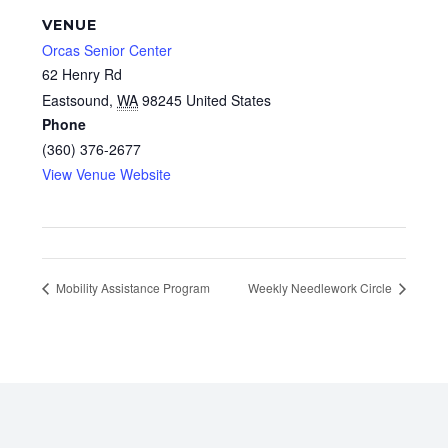
VENUE
Orcas Senior Center
62 Henry Rd
Eastsound
,
WA
98245
United States
Phone
(360) 376-2677
View Venue Website
Mobility Assistance Program
Weekly Needlework Circle