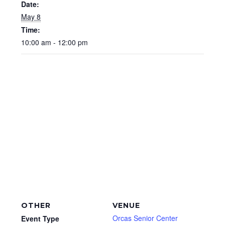
Date:
May 8
Time:
10:00 am - 12:00 pm
OTHER
VENUE
Orcas Senior Center
Event Type