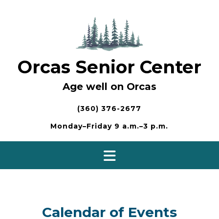
Skip
to
content
Orcas Senior Center
Age well on Orcas
(360) 376-2677
Monday–Friday 9 a.m.–3 p.m.
Calendar of Events