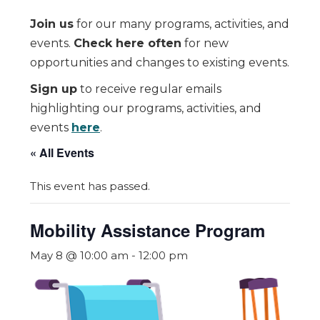
Join us
for our many programs, activities, and
events.
Check here often
for new
opportunities and changes to existing events.
Sign up
to receive regular emails
highlighting our programs, activities, and
events
here
.
« All Events
This event has passed.
Mobility Assistance Program
May 8 @ 10:00 am
-
12:00 pm