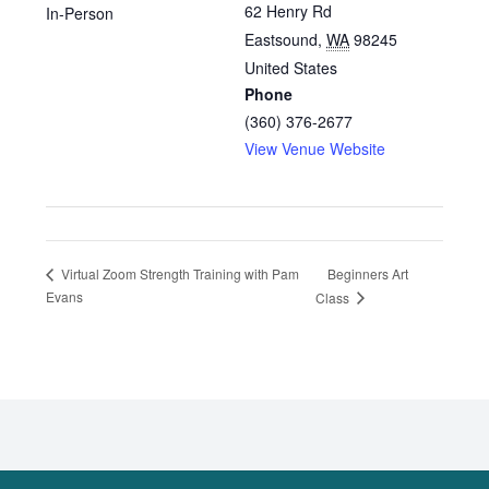
62 Henry Rd
In-Person
Eastsound
,
WA
98245
United States
Phone
(360) 376-2677
View Venue Website
Beginners Art
Virtual Zoom Strength Training with Pam
Evans
Class