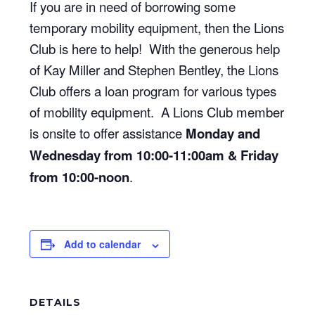
If you are in need of borrowing some
temporary mobility equipment, then the Lions
Club is here to help! With the generous help
of Kay Miller and Stephen Bentley, the Lions
Club offers a loan program for various types
of mobility equipment. A Lions Club member
is onsite to offer assistance
Monday and
Wednesday from 10:00-11:00am & Friday
from 10:00-noon
.
Add to calendar
DETAILS