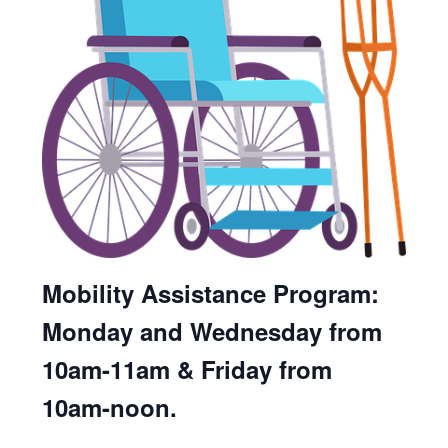
Mobility Assistance Program:
Monday and Wednesday from
10am-11am & Friday from
10am-noon.