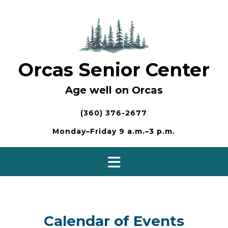
Skip
to
content
Orcas Senior Center
Age well on Orcas
(360) 376-2677
Monday–Friday 9 a.m.–3 p.m.
Calendar of Events