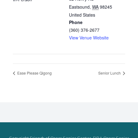
Eastsound
,
WA
98245
United States
Phone
(360) 376-2677
View Venue Website
Ease Please Qigong
Senior Lunch
Copyright Friends of Orcas Senior Center, DBA Orcas Senior