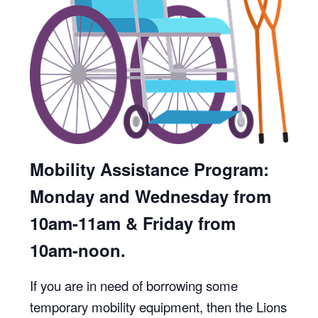
Mobility Assistance Program:
Monday and Wednesday from
10am-11am & Friday from
10am-noon.
If you are in need of borrowing some
temporary mobility equipment, then the Lions