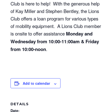
Club is here to help! With the generous help
of Kay Miller and Stephen Bentley, the Lions
Club offers a loan program for various types
of mobility equipment. A Lions Club member
is onsite to offer assistance
Monday and
Wednesday from 10:00-11:00am & Friday
from 10:00-noon
.
Add to calendar
DETAILS
Date: