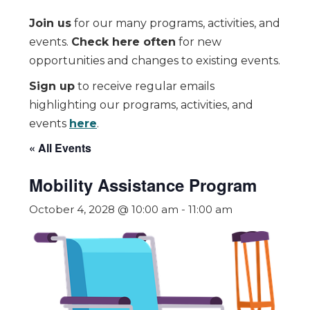
Join us
for our many programs, activities, and
events.
Check here often
for new
opportunities and changes to existing events.
Sign up
to receive regular emails
highlighting our programs, activities, and
events
here
.
« All Events
Mobility Assistance Program
October 4, 2028 @ 10:00 am
-
11:00 am