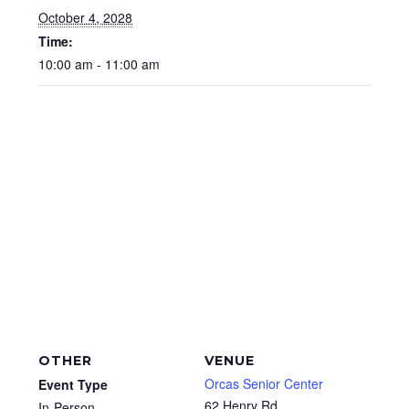
October 4, 2028
Time:
10:00 am - 11:00 am
OTHER
VENUE
Orcas Senior Center
Event Type
62 Henry Rd
In-Person