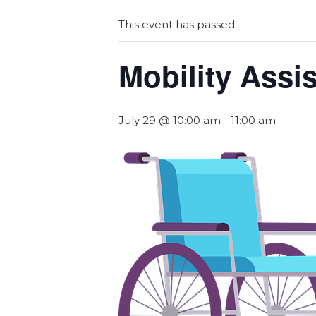
This event has passed.
Mobility Assi
July 29 @ 10:00 am
-
11:00 am