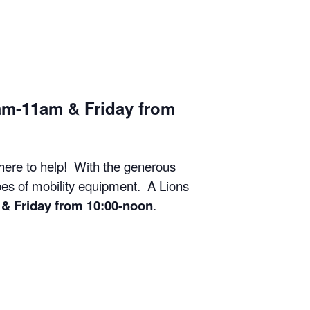
am-11am & Friday from
 here to help! With the generous
ypes of mobility equipment. A Lions
& Friday from 10:00-noon
.