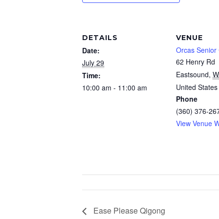
DETAILS
VENUE
Orcas Senior
Date:
62 Henry Rd
July 29
Eastsound
,
W
Time:
United States
10:00 am - 11:00 am
Phone
(360) 376-26
View Venue W
Ease Please Qigong