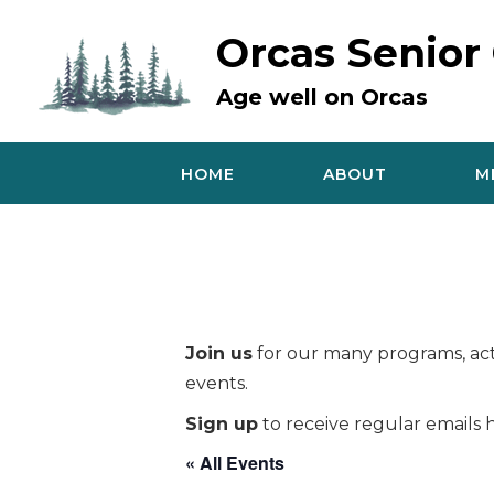
Skip
to
Orcas Senior
content
Age well on Orcas
HOME
ABOUT
M
Join us
for our many programs, acti
events.
Sign up
to receive regular emails h
« All Events