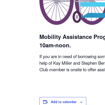
Mobility Assistance Pr
10am-noon.
If you are in need of borrowing so
help of Kay Miller and Stephen Ben
Club member is onsite to offer ass
Add to calendar