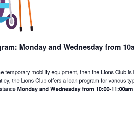
ogram: Monday and Wednesday from 10
me temporary mobility equipment, then the Lions Club is
tley, the Lions Club offers a loan program for various t
istance
Monday and Wednesday from 10:00-11:00am 