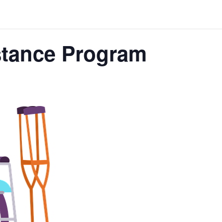
stance Program