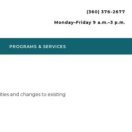
(360) 376-2677
Monday–Friday 9 a.m.–3 p.m.
PROGRAMS & SERVICES
ies and changes to existing