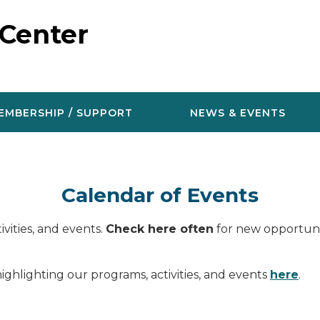
 Center
EMBERSHIP / SUPPORT
NEWS & EVENTS
Calendar of Events
vities, and events.
Check here often
for new opportunit
ighlighting our programs, activities, and events
here
.