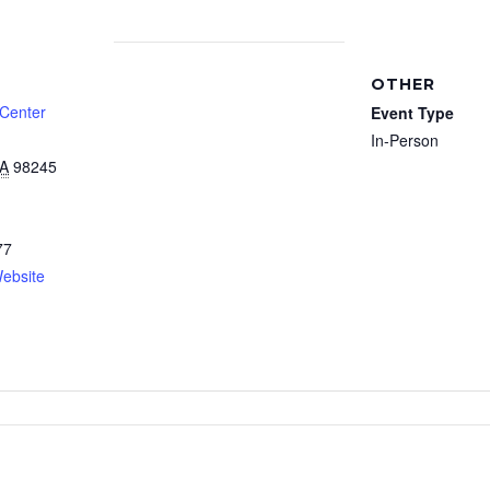
OTHER
 Center
Event Type
In-Person
A
98245
77
ebsite