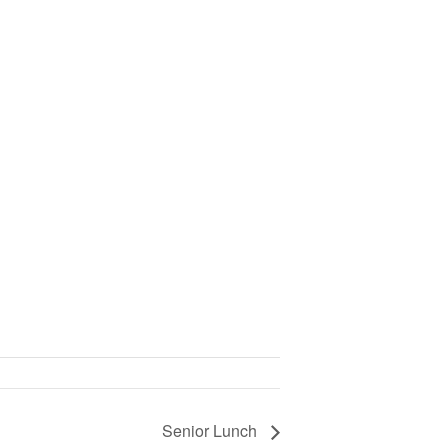
Senior Lunch