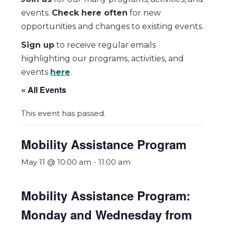
events.
Check here often
for new
opportunities and changes to existing events.
Sign up
to receive regular emails
highlighting our programs, activities, and
events
here
.
« All Events
This event has passed.
Mobility Assistance Program
May 11 @ 10:00 am
-
11:00 am
Mobility Assistance Program:
Monday and Wednesday from