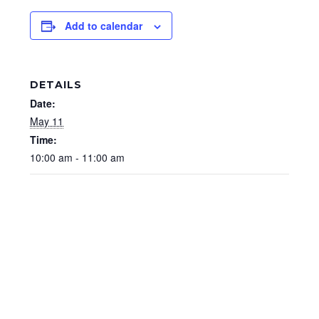
Add to calendar
DETAILS
Date:
May 11
Time:
10:00 am - 11:00 am