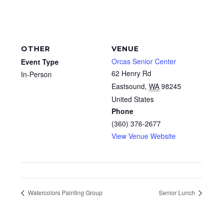
OTHER
VENUE
Orcas Senior Center
Event Type
62 Henry Rd
In-Person
Eastsound
,
WA
98245
United States
Phone
(360) 376-2677
View Venue Website
Watercolors Painting Group
Senior Lunch