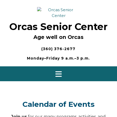
Skip
to
content
Orcas Senior Center
Age well on Orcas
(360) 376-2677
Monday–Friday 9 a.m.–3 p.m.
Calendar of Events
Join us
for our many programs, activities, and