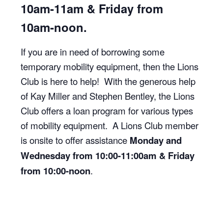
10am-11am & Friday from
10am-noon.
If you are in need of borrowing some
temporary mobility equipment, then the Lions
Club is here to help! With the generous help
of Kay Miller and Stephen Bentley, the Lions
Club offers a loan program for various types
of mobility equipment. A Lions Club member
is onsite to offer assistance
Monday and
Wednesday from 10:00-11:00am & Friday
from 10:00-noon
.