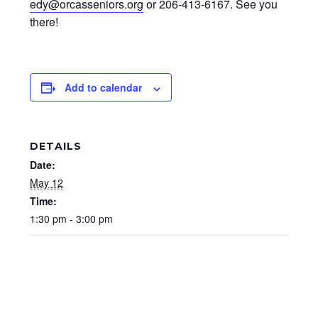
edy@orcasseniors.org
or 206-413-6167. See you
there!
Add to calendar
DETAILS
Date:
May 12
Time:
1:30 pm - 3:00 pm