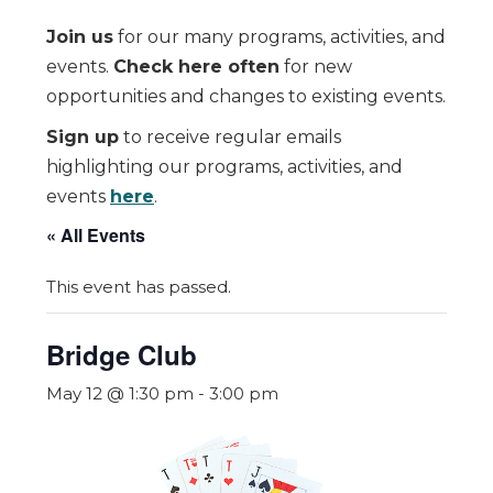
Join us
for our many programs, activities, and
events.
Check here often
for new
opportunities and changes to existing events.
Sign up
to receive regular emails
highlighting our programs, activities, and
events
here
.
« All Events
This event has passed.
Bridge Club
May 12 @ 1:30 pm
-
3:00 pm