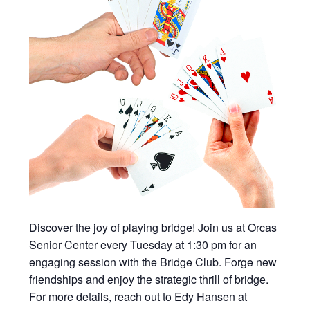
Discover the joy of playing bridge! Join us at Orcas
Senior Center every Tuesday at 1:30 pm for an
engaging session with the Bridge Club. Forge new
friendships and enjoy the strategic thrill of bridge.
For more details, reach out to Edy Hansen at