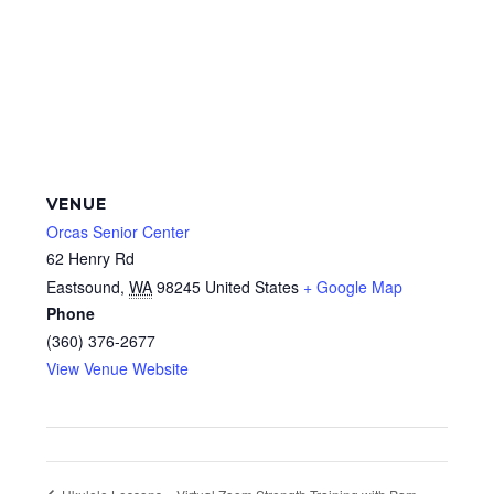
VENUE
Orcas Senior Center
62 Henry Rd
Eastsound
,
WA
98245
United States
+ Google Map
Phone
(360) 376-2677
View Venue Website