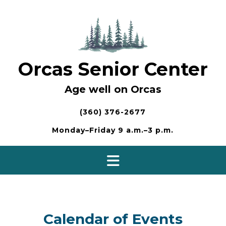
Skip
to
content
Orcas Senior Center
Age well on Orcas
(360) 376-2677
Monday–Friday 9 a.m.–3 p.m.
Calendar of Events