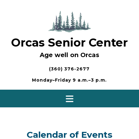
Skip
to
content
Orcas Senior Center
Age well on Orcas
(360) 376-2677
Monday–Friday 9 a.m.–3 p.m.
Calendar of Events