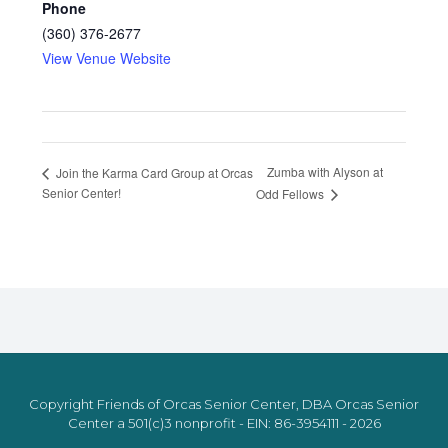
Phone
(360) 376-2677
View Venue Website
Zumba with Alyson at
Join the Karma Card Group at Orcas
Senior Center!
Odd Fellows
Copyright Friends of Orcas Senior Center, DBA Orcas Senior
Center a 501(c)3 nonprofit - EIN: 86-3954111 - 2026