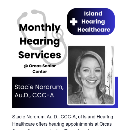
Stacie Nordrum, Au.D., CCC-A, of Island Hearing
Healthcare offers hearing appointments at Orcas