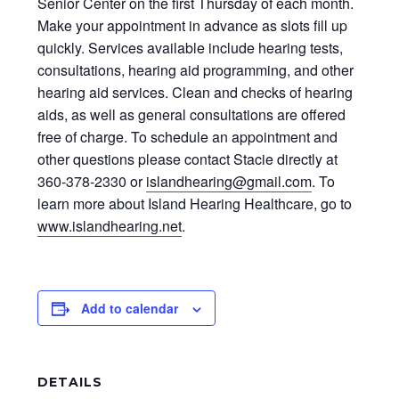
Senior Center on the first Thursday of each month.
Make your appointment in advance as slots fill up
quickly. Services available include hearing tests,
consultations, hearing aid programming, and other
hearing aid services. Clean and checks of hearing
aids, as well as general consultations are offered
free of charge. To schedule an appointment and
other questions please contact Stacie directly at
360-378-2330 or
islandhearing@gmail.com
. To
learn more about Island Hearing Healthcare, go to
www.islandhearing.net
.
Add to calendar
DETAILS