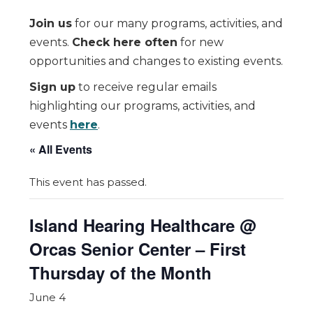
Join us
for our many programs, activities, and
events.
Check here often
for new
opportunities and changes to existing events.
Sign up
to receive regular emails
highlighting our programs, activities, and
events
here
.
« All Events
This event has passed.
Island Hearing Healthcare @
Orcas Senior Center – First
Thursday of the Month
June 4