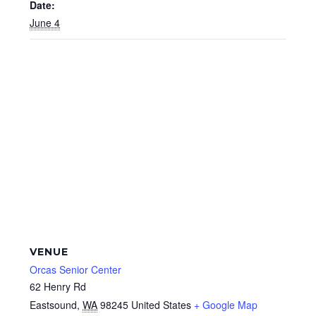
Date:
June 4
VENUE
Orcas Senior Center
62 Henry Rd
Eastsound
,
WA
98245
United States
+ Google Map