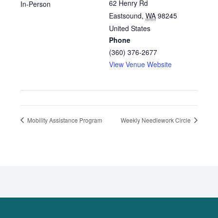
62 Henry Rd
In-Person
Eastsound
,
WA
98245
United States
Phone
(360) 376-2677
View Venue Website
Mobility Assistance Program
Weekly Needlework Circle