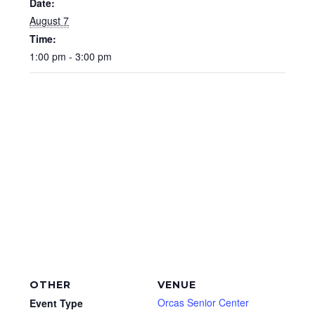
Date:
August 7
Time:
1:00 pm - 3:00 pm
OTHER
VENUE
Orcas Senior Center
Event Type