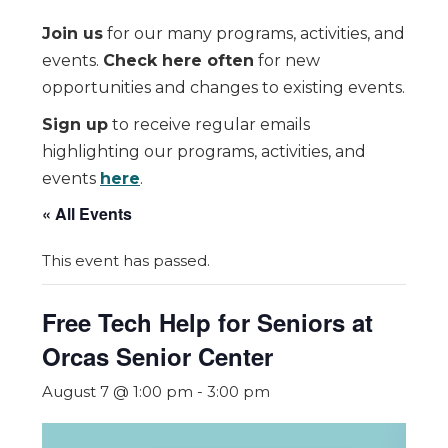
Join us
for our many programs, activities, and
events.
Check here often
for new
opportunities and changes to existing events.
Sign up
to receive regular emails
highlighting our programs, activities, and
events
here
.
« All Events
This event has passed.
Free Tech Help for Seniors at
Orcas Senior Center
August 7 @ 1:00 pm
-
3:00 pm