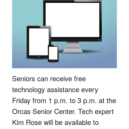
Seniors can receive free
technology assistance every
Friday from 1 p.m. to 3 p.m. at the
Orcas Senior Center. Tech expert
Kim Rose will be available to