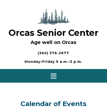
Skip
to
content
Orcas Senior Center
Age well on Orcas
(360) 376-2677
Monday–Friday 9 a.m.–3 p.m.
Calendar of Events