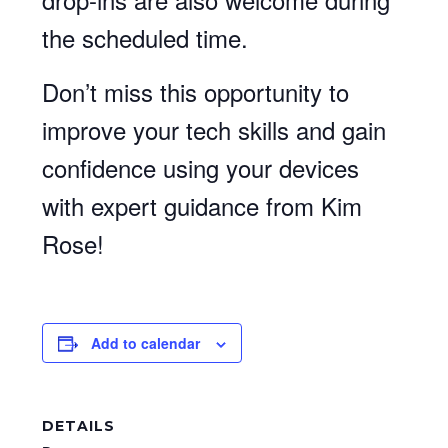
the scheduled time.
Don’t miss this opportunity to
improve your tech skills and gain
confidence using your devices
with expert guidance from Kim
Rose!
Add to calendar
DETAILS