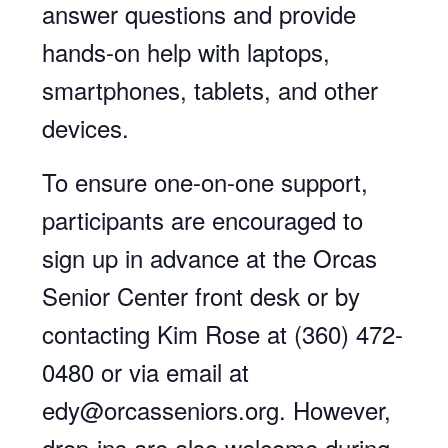
answer questions and provide
hands-on help with laptops,
smartphones, tablets, and other
devices.
To ensure one-on-one support,
participants are encouraged to
sign up in advance at the Orcas
Senior Center front desk or by
contacting Kim Rose at (360) 472-
0480 or via email at
edy@orcasseniors.org. However,
drop-ins are also welcome during