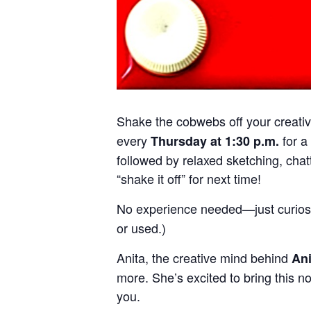
Shake the cobwebs off your creativi
every
for a
Thursday at 1:30 p.m.
followed by relaxed sketching, chatt
“shake it off” for next time!
No experience needed—just curiosi
or used.)
Anita, the creative mind behind
An
more. She’s excited to bring this n
you.