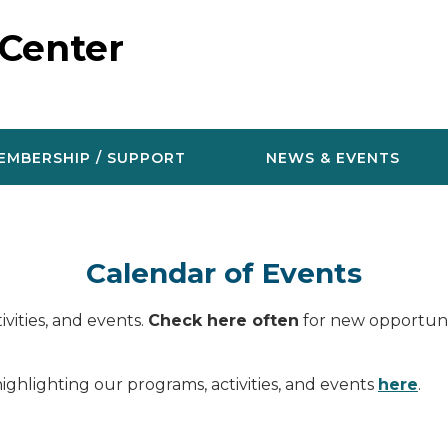
 Center
EMBERSHIP / SUPPORT
NEWS & EVENTS
Calendar of Events
vities, and events.
Check here often
for new opportunit
ighlighting our programs, activities, and events
here
.