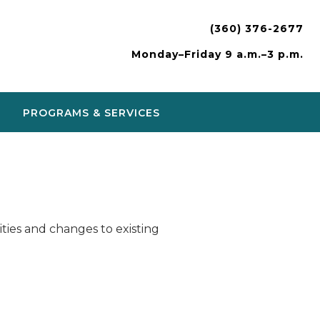
(360) 376-2677
Monday–Friday 9 a.m.–3 p.m.
PROGRAMS & SERVICES
ies and changes to existing