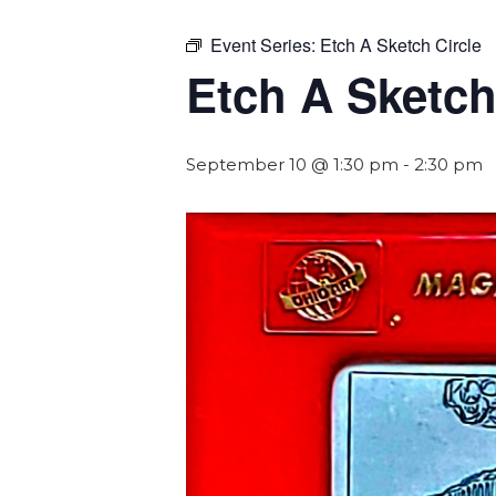
Event Series:
Etch A Sketch Circle
Etch A Sketch
September 10 @ 1:30 pm
-
2:30 pm