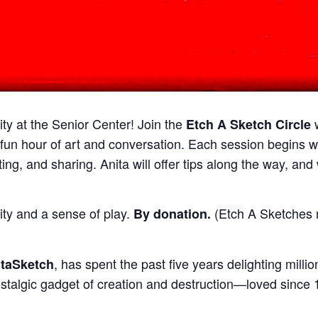
ty at the Senior Center! Join the
Etch A Sketch Circle
 fun hour of art and conversation. Each session begins 
ing, and sharing. Anita will offer tips along the way, an
ty and a sense of play.
(Etch A Sketches n
By donation
.
, has spent the past five years delighting mill
itaSketch
ostalgic gadget of creation and destruction—loved since 