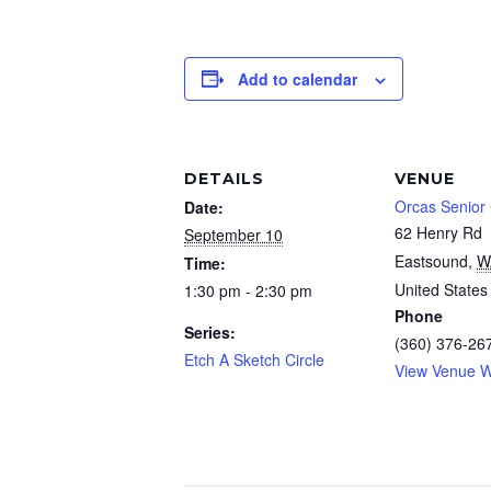
Add to calendar
DETAILS
VENUE
Orcas Senior
Date:
62 Henry Rd
September 10
Eastsound
,
W
Time:
United States
1:30 pm - 2:30 pm
Phone
Series:
(360) 376-26
Etch A Sketch Circle
View Venue W