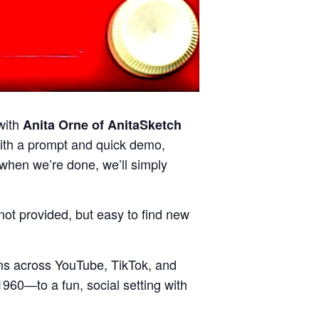
with
Anita Orne of AnitaSketch
with a prompt and quick demo,
d when we’re done, we’ll simply
ot provided, but easy to find new
ions across YouTube, TikTok, and
1960—to a fun, social setting with