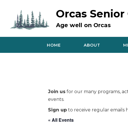
Skip
to
Orcas Senior
content
Age well on Orcas
HOME
ABOUT
M
Join us
for our many programs, acti
events.
Sign up
to receive regular emails h
« All Events