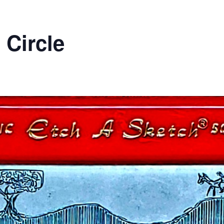
 Circle