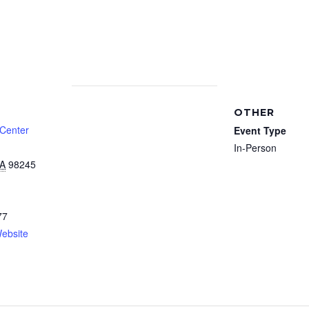
OTHER
 Center
Event Type
In-Person
A
98245
77
ebsite