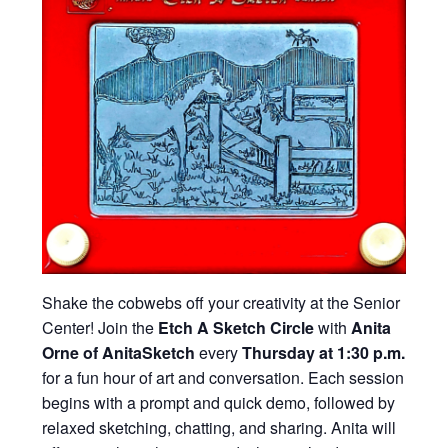
Shake the cobwebs off your creativity at the Senior
Center! Join the
Etch A Sketch Circle
with
Anita
Orne of AnitaSketch
every
Thursday at 1:30 p.m.
for a fun hour of art and conversation. Each session
begins with a prompt and quick demo, followed by
relaxed sketching, chatting, and sharing. Anita will