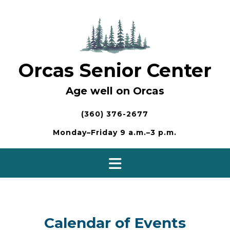
Skip
to
content
Orcas Senior Center
Age well on Orcas
(360) 376-2677
Monday–Friday 9 a.m.–3 p.m.
Calendar of Events