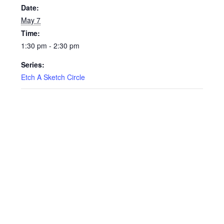
Date:
May 7
Time:
1:30 pm - 2:30 pm
Series:
Etch A Sketch Circle