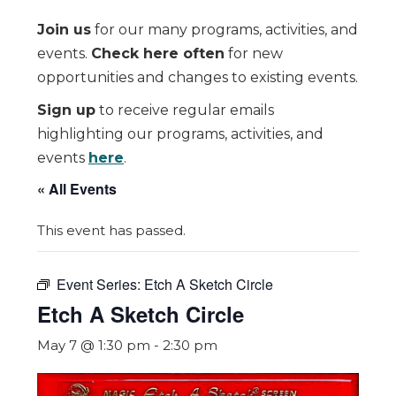
Join us
for our many programs, activities, and
events.
Check here often
for new
opportunities and changes to existing events.
Sign up
to receive regular emails
highlighting our programs, activities, and
events
here
.
« All Events
This event has passed.
Event Series:
Etch A Sketch Circle
Etch A Sketch Circle
May 7 @ 1:30 pm
-
2:30 pm