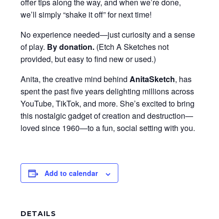
offer tips along the way, and when we’re done,
we’ll simply “shake it off” for next time!
No experience needed—just curiosity and a sense
of play.
By donation
.
(Etch A Sketches not
provided, but easy to find new or used.)
Anita, the creative mind behind
AnitaSketch
, has
spent the past five years delighting millions across
YouTube, TikTok, and more. She’s excited to bring
this nostalgic gadget of creation and destruction—
loved since 1960—to a fun, social setting with you.
Add to calendar
DETAILS