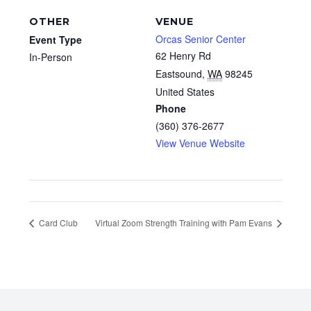
OTHER
VENUE
Orcas Senior Center
Event Type
62 Henry Rd
In-Person
Eastsound
,
WA
98245
United States
Phone
(360) 376-2677
View Venue Website
Card Club
Virtual Zoom Strength Training with Pam Evans