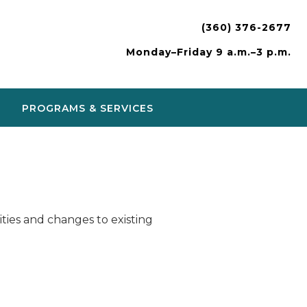
(360) 376-2677
Monday–Friday 9 a.m.–3 p.m.
PROGRAMS & SERVICES
ies and changes to existing