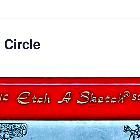
 Circle