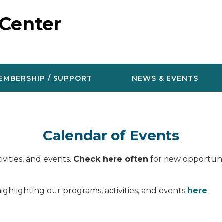
 Center
EMBERSHIP / SUPPORT
NEWS & EVENTS
Calendar of Events
vities, and events.
Check here often
for new opportunit
ighlighting our programs, activities, and events
here
.