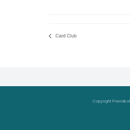
Card Club
Copyright Friends of