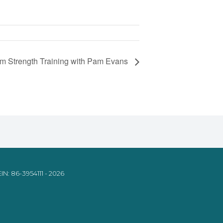
om Strength Training with Pam Evans
IN: 86-3954111 - 2026