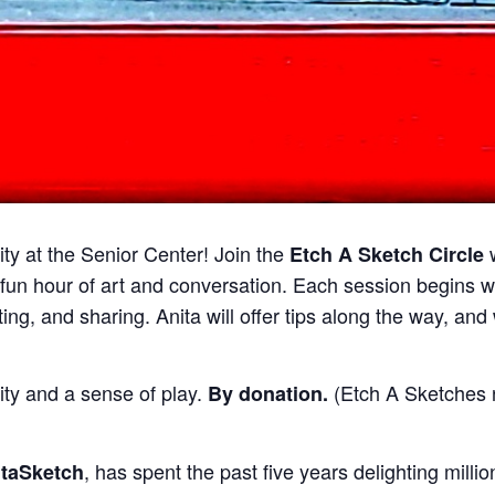
ty at the Senior Center! Join the
Etch A Sketch Circle
 fun hour of art and conversation. Each session begins 
ing, and sharing. Anita will offer tips along the way, an
ty and a sense of play.
(Etch A Sketches n
By donation
.
, has spent the past five years delighting mill
itaSketch