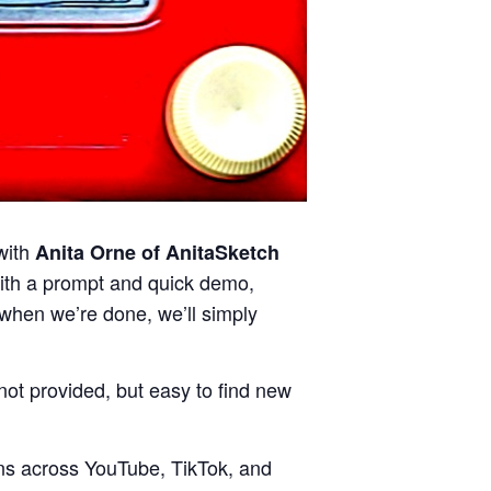
with
Anita Orne of AnitaSketch
with a prompt and quick demo,
d when we’re done, we’ll simply
ot provided, but easy to find new
ions across YouTube, TikTok, and