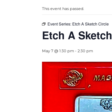
This event has passed.
Event Series:
Etch A Sketch Circle
Etch A Sketch
May 7 @ 1:30 pm
-
2:30 pm