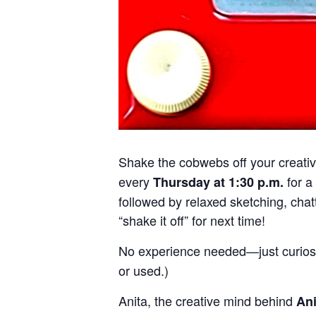
Shake the cobwebs off your creativi
every
for a
Thursday at 1:30 p.m.
followed by relaxed sketching, chatt
“shake it off” for next time!
No experience needed—just curiosi
or used.)
Anita, the creative mind behind
An