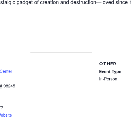
ostalgic gadget of creation and destruction—loved since 
OTHER
 Center
Event Type
In-Person
A
98245
77
ebsite