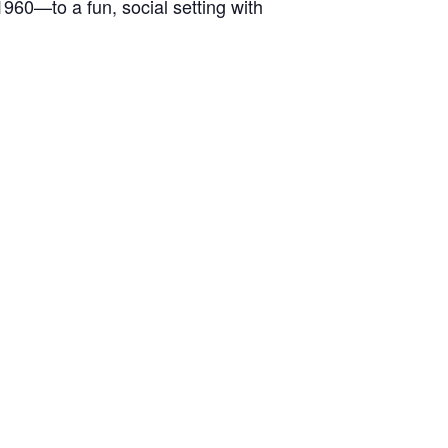
1960—to a fun, social setting with