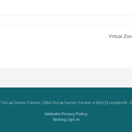
Virtual Zo
 Orcas Senior Center, DBA Orcas Senior Center a 501(c)3 nonprofit - E
Website Privacy Policy
Texting Opt-in