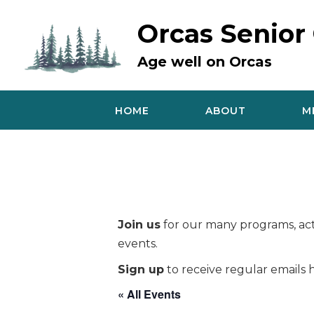
Skip
to
Orcas Senior
content
Age well on Orcas
HOME
ABOUT
M
Join us
for our many programs, acti
events.
Sign up
to receive regular emails h
« All Events