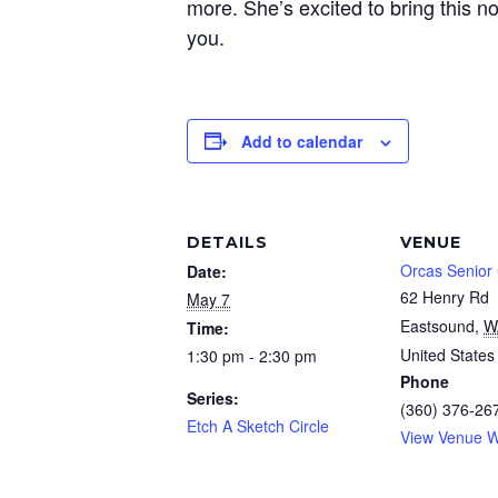
more. She’s excited to bring this n
you.
Add to calendar
DETAILS
VENUE
Orcas Senior
Date:
62 Henry Rd
May 7
Eastsound
,
W
Time:
United States
1:30 pm - 2:30 pm
Phone
Series:
(360) 376-26
Etch A Sketch Circle
View Venue W