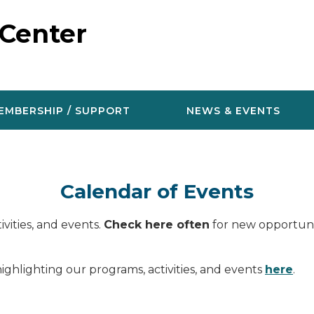
 Center
EMBERSHIP / SUPPORT
NEWS & EVENTS
Calendar of Events
vities, and events.
Check here often
for new opportunit
ighlighting our programs, activities, and events
here
.