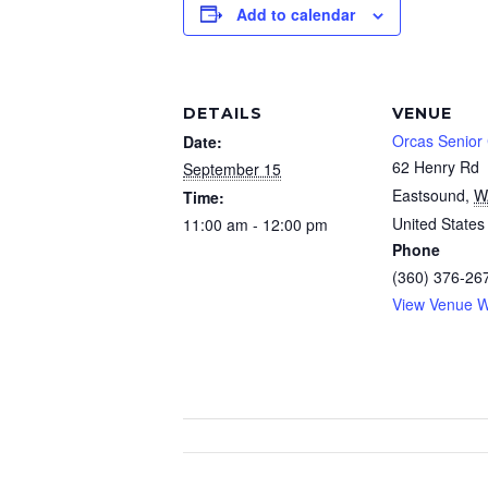
Add to calendar
DETAILS
VENUE
Orcas Senior
Date:
62 Henry Rd
September 15
Eastsound
,
W
Time:
United States
11:00 am - 12:00 pm
Phone
(360) 376-26
View Venue W