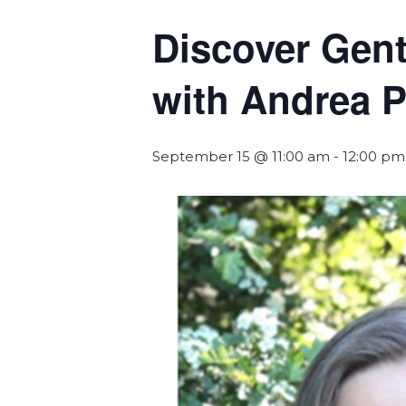
Discover Gent
with Andrea P
September 15 @ 11:00 am
-
12:00 pm