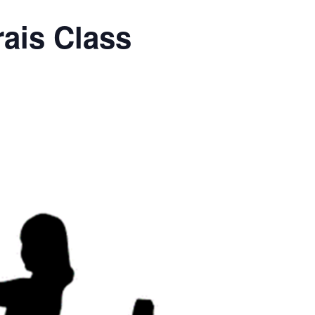
ais Class