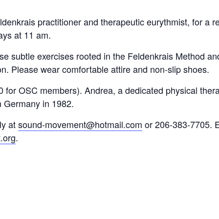
denkrais practitioner and therapeutic eurythmist, for a 
ays at 11 am.
se subtle exercises rooted in the Feldenkrais Method a
sion. Please wear comfortable attire and non-slip shoes.
0 for OSC members). Andrea, a dedicated physical thera
in Germany in 1982.
ly at
sound-movement@hotmail.com
or 206-383-7705. E
.org
.