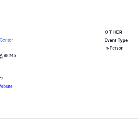
OTHER
 Center
Event Type
In-Person
A
98245
77
ebsite