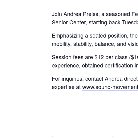
Join Andrea Preiss, a seasoned Fel
Senior Center, starting back Tuesd
Emphasizing a seated position, the
mobility, stability, balance, and vi
Session fees are $12 per class ($1
experience, obtained certification 
For inquiries, contact Andrea direct
expertise at
www.sound-movement