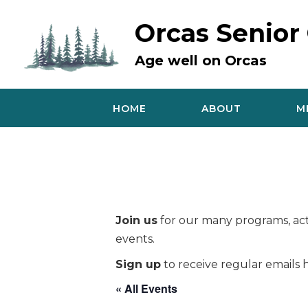
Skip
to
Orcas Senior
content
Age well on Orcas
HOME
ABOUT
M
Join us
for our many programs, acti
events.
Sign up
to receive regular emails h
« All Events