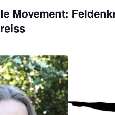
le Movement: Feldenkr
reiss