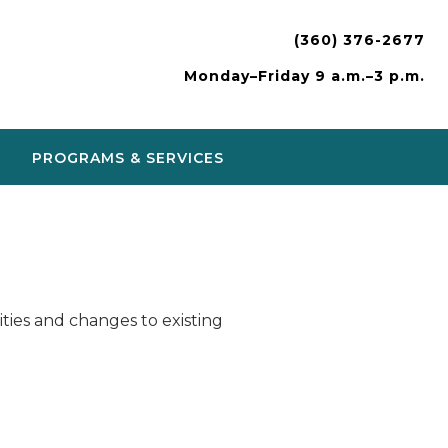
(360) 376-2677
Monday–Friday 9 a.m.–3 p.m.
PROGRAMS & SERVICES
ies and changes to existing