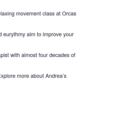
relaxing movement class at Orcas
nd eurythmy aim to improve your
pist with almost four decades of
xplore more about Andrea’s