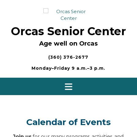
Skip
to
content
Orcas Senior Center
Age well on Orcas
(360) 376-2677
Monday–Friday 9 a.m.–3 p.m.
Calendar of Events
Join us
for our many programs, activities, and