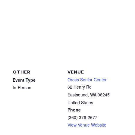
OTHER
VENUE
Orcas Senior Center
Event Type
62 Henry Rd
In-Person
Eastsound
,
WA
98245
United States
Phone
(360) 376-2677
View Venue Website