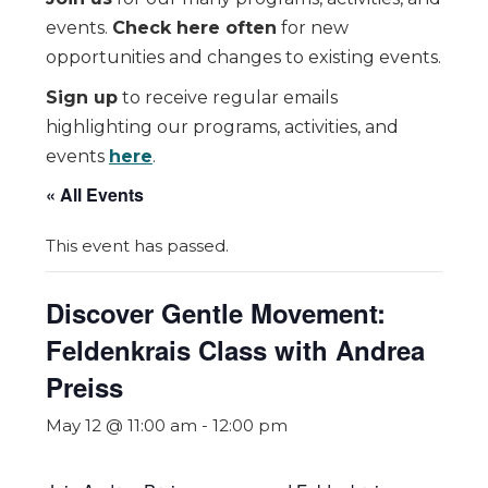
events.
Check here often
for new
opportunities and changes to existing events.
Sign up
to receive regular emails
highlighting our programs, activities, and
events
here
.
« All Events
This event has passed.
Discover Gentle Movement:
Feldenkrais Class with Andrea
Preiss
May 12 @ 11:00 am
-
12:00 pm