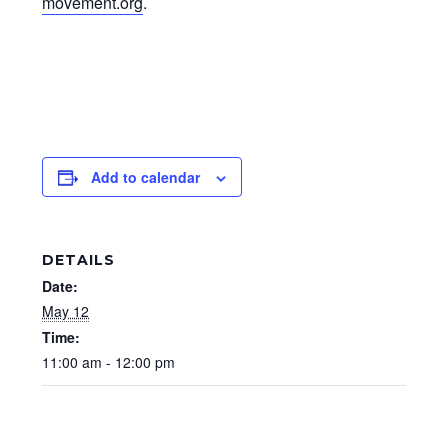
movement.org
.
Add to calendar
DETAILS
Date:
May 12
Time:
11:00 am - 12:00 pm