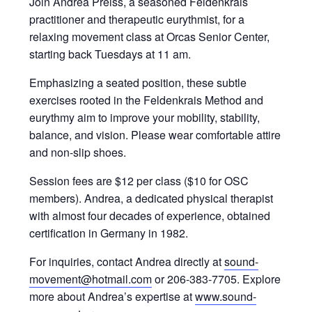
Join Andrea Preiss, a seasoned Feldenkrais
practitioner and therapeutic eurythmist, for a
relaxing movement class at Orcas Senior Center,
starting back Tuesdays at 11 am.
Emphasizing a seated position, these subtle
exercises rooted in the Feldenkrais Method and
eurythmy aim to improve your mobility, stability,
balance, and vision. Please wear comfortable attire
and non-slip shoes.
Session fees are $12 per class ($10 for OSC
members). Andrea, a dedicated physical therapist
with almost four decades of experience, obtained
certification in Germany in 1982.
For inquiries, contact Andrea directly at
sound-
movement@hotmail.com
or 206-383-7705. Explore
more about Andrea’s expertise at
www.sound-