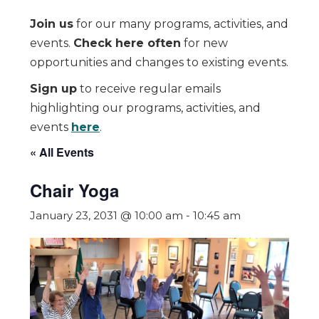
Join us
for our many programs, activities, and
events.
Check here often
for new
opportunities and changes to existing events.
Sign up
to receive regular emails
highlighting our programs, activities, and
events
here
.
« All Events
Chair Yoga
January 23, 2031 @ 10:00 am
-
10:45 am