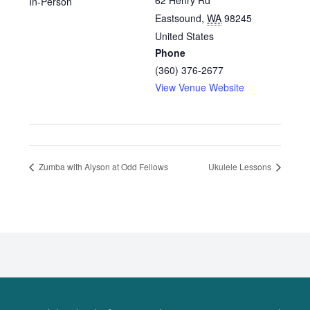
62 Henry Rd
In-Person
Eastsound
,
WA
98245
United States
Phone
(360) 376-2677
View Venue Website
Zumba with Alyson at Odd Fellows
Ukulele Lessons