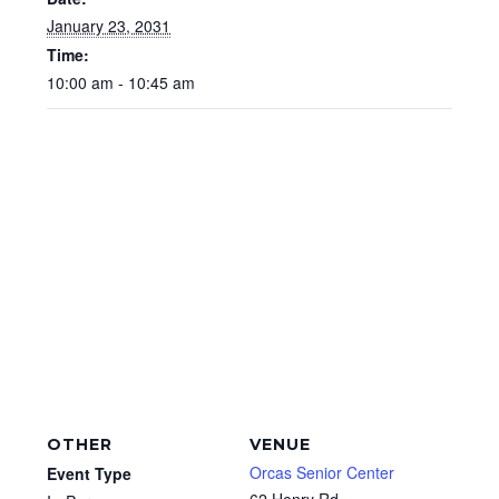
January 23, 2031
Time:
10:00 am - 10:45 am
OTHER
VENUE
Orcas Senior Center
Event Type