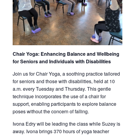
Chair Yoga: Enhancing Balance and Wellbeing
for Seniors and Individuals with Disabilities
Join us for Chair Yoga, a soothing practice tailored
for seniors and those with disabilities, held at 10
a.m. every Tuesday and Thursday. This gentle
technique incorporates the use of a chair for
support, enabling participants to explore balance
poses without the concern of falling.
Ivona Edry will be leading the class while Suzey is
away. Ivona brings 370 hours of yoga teacher