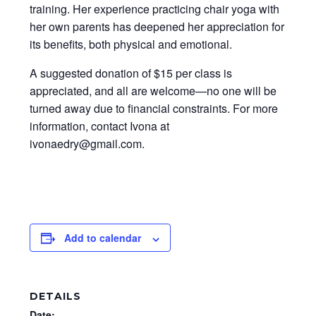
training. Her experience practicing chair yoga with
her own parents has deepened her appreciation for
its benefits, both physical and emotional.
A suggested donation of $15 per class is
appreciated, and all are welcome—no one will be
turned away due to financial constraints. For more
information, contact Ivona at
ivonaedry@gmail.com.
Add to calendar
DETAILS
Date: