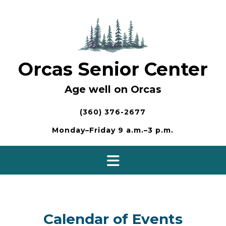
Skip
to
content
Orcas Senior Center
Age well on Orcas
(360) 376-2677
Monday–Friday 9 a.m.–3 p.m.
Calendar of Events