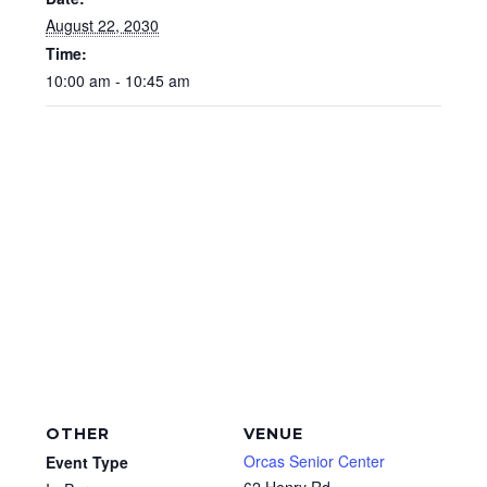
August 22, 2030
Time:
10:00 am - 10:45 am
OTHER
VENUE
Orcas Senior Center
Event Type