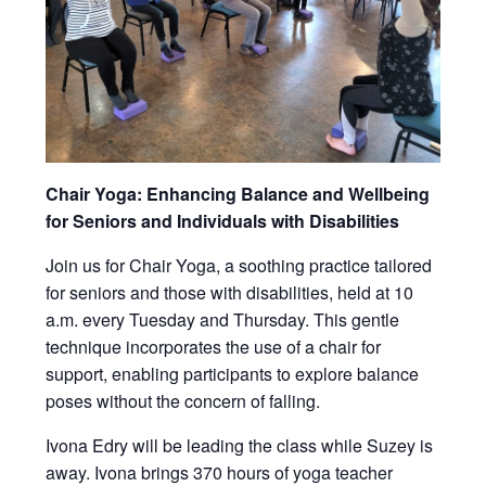
Chair Yoga: Enhancing Balance and Wellbeing
for Seniors and Individuals with Disabilities
Join us for Chair Yoga, a soothing practice tailored
for seniors and those with disabilities, held at 10
a.m. every Tuesday and Thursday. This gentle
technique incorporates the use of a chair for
support, enabling participants to explore balance
poses without the concern of falling.
Ivona Edry will be leading the class while Suzey is
away. Ivona brings 370 hours of yoga teacher