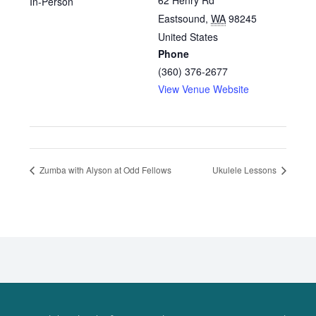
62 Henry Rd
In-Person
Eastsound
,
WA
98245
United States
Phone
(360) 376-2677
View Venue Website
Zumba with Alyson at Odd Fellows
Ukulele Lessons