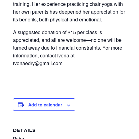
training. Her experience practicing chair yoga with
her own parents has deepened her appreciation for
its benefits, both physical and emotional.
A suggested donation of $15 per class is
appreciated, and all are welcome—no one will be
turned away due to financial constraints. For more
information, contact Ivona at
ivonaedry@gmail.com.
Add to calendar
DETAILS
Date: