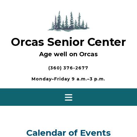
Skip
to
content
Orcas Senior Center
Age well on Orcas
(360) 376-2677
Monday–Friday 9 a.m.–3 p.m.
Calendar of Events