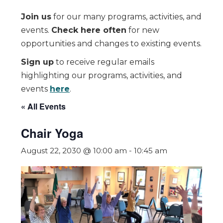
Join us
for our many programs, activities, and
events.
Check here often
for new
opportunities and changes to existing events.
Sign up
to receive regular emails
highlighting our programs, activities, and
events
here
.
« All Events
Chair Yoga
August 22, 2030 @ 10:00 am
-
10:45 am