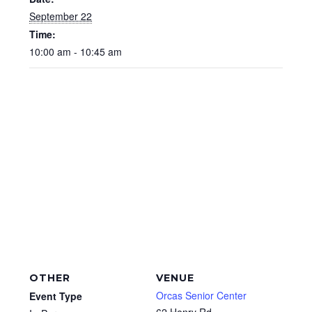
September 22
Time:
10:00 am - 10:45 am
OTHER
VENUE
Orcas Senior Center
Event Type