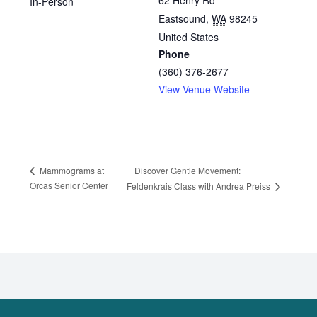
62 Henry Rd
In-Person
Eastsound
,
WA
98245
United States
Phone
(360) 376-2677
View Venue Website
Discover Gentle Movement:
Mammograms at
Orcas Senior Center
Feldenkrais Class with Andrea Preiss