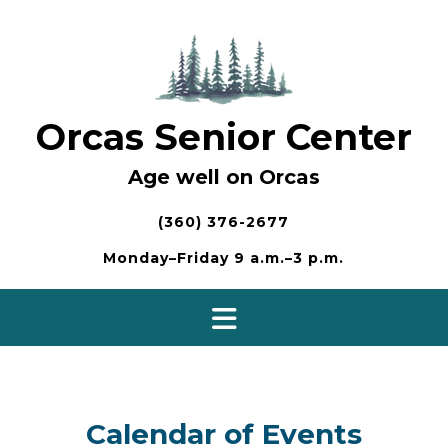
Skip
to
content
Orcas Senior Center
Age well on Orcas
(360) 376-2677
Monday–Friday 9 a.m.–3 p.m.
Calendar of Events