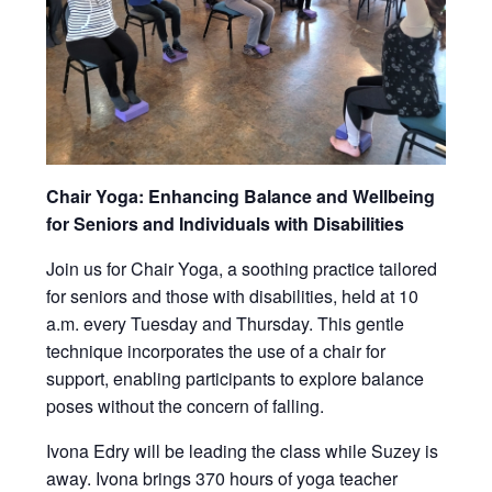
Chair Yoga: Enhancing Balance and Wellbeing
for Seniors and Individuals with Disabilities
Join us for Chair Yoga, a soothing practice tailored
for seniors and those with disabilities, held at 10
a.m. every Tuesday and Thursday. This gentle
technique incorporates the use of a chair for
support, enabling participants to explore balance
poses without the concern of falling.
Ivona Edry will be leading the class while Suzey is
away. Ivona brings 370 hours of yoga teacher