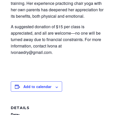
training. Her experience practicing chair yoga with
her own parents has deepened her appreciation for
its benefits, both physical and emotional.
A suggested donation of $15 per class is
appreciated, and all are welcome—no one will be
turned away due to financial constraints. For more
information, contact Ivona at
ivonaedry@gmail.com.
Add to calendar
DETAILS
Date: