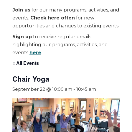
Join us
for our many programs, activities, and
events.
Check here often
for new
opportunities and changes to existing events.
Sign up
to receive regular emails
highlighting our programs, activities, and
events
here
.
« All Events
Chair Yoga
September 22 @ 10:00 am
-
10:45 am