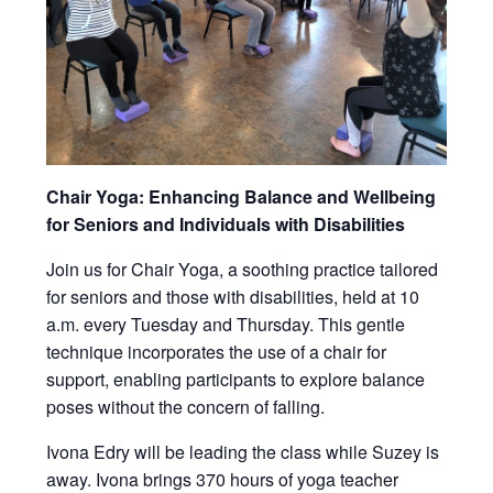
Chair Yoga: Enhancing Balance and Wellbeing
for Seniors and Individuals with Disabilities
Join us for Chair Yoga, a soothing practice tailored
for seniors and those with disabilities, held at 10
a.m. every Tuesday and Thursday. This gentle
technique incorporates the use of a chair for
support, enabling participants to explore balance
poses without the concern of falling.
Ivona Edry will be leading the class while Suzey is
away. Ivona brings 370 hours of yoga teacher