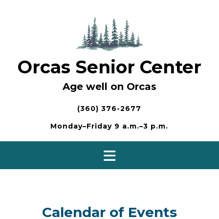
Skip
to
content
Orcas Senior Center
Age well on Orcas
(360) 376-2677
Monday–Friday 9 a.m.–3 p.m.
Calendar of Events