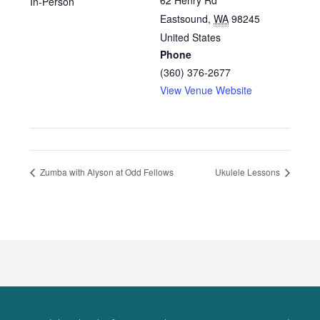
62 Henry Rd
In-Person
Eastsound
,
WA
98245
United States
Phone
(360) 376-2677
View Venue Website
Zumba with Alyson at Odd Fellows
Ukulele Lessons