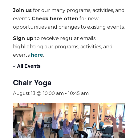
Join us
for our many programs, activities, and
events.
Check here often
for new
opportunities and changes to existing events.
Sign up
to receive regular emails
highlighting our programs, activities, and
events
here
.
« All Events
Chair Yoga
August 13 @ 10:00 am
-
10:45 am