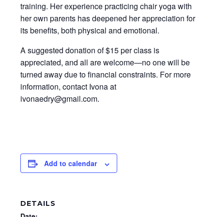
training. Her experience practicing chair yoga with
her own parents has deepened her appreciation for
its benefits, both physical and emotional.
A suggested donation of $15 per class is
appreciated, and all are welcome—no one will be
turned away due to financial constraints. For more
information, contact Ivona at
ivonaedry@gmail.com.
Add to calendar
DETAILS
Date: