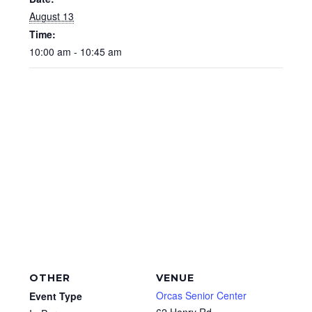
August 13
Time:
10:00 am - 10:45 am
OTHER
VENUE
Orcas Senior Center
Event Type