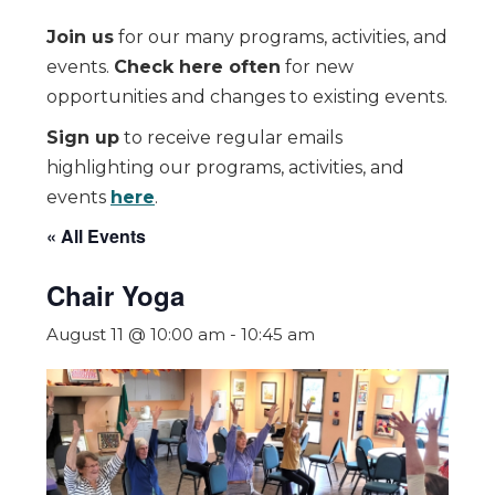
Join us
for our many programs, activities, and
events.
Check here often
for new
opportunities and changes to existing events.
Sign up
to receive regular emails
highlighting our programs, activities, and
events
here
.
« All Events
Chair Yoga
August 11 @ 10:00 am
-
10:45 am