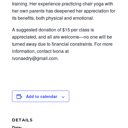
training. Her experience practicing chair yoga with
her own parents has deepened her appreciation for
its benefits, both physical and emotional.
A suggested donation of $15 per class is
appreciated, and all are welcome—no one will be
turned away due to financial constraints. For more
information, contact Ivona at
ivonaedry@gmail.com.
Add to calendar
DETAILS
Date: