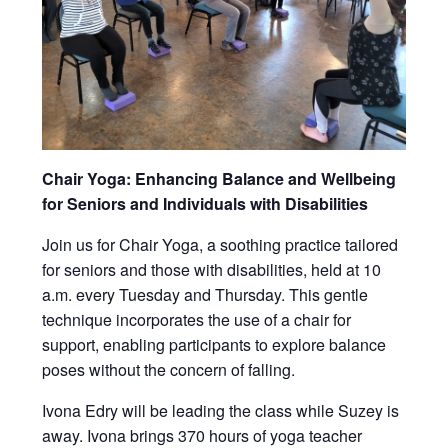
Chair Yoga: Enhancing Balance and Wellbeing
for Seniors and Individuals with Disabilities
Join us for Chair Yoga, a soothing practice tailored
for seniors and those with disabilities, held at 10
a.m. every Tuesday and Thursday. This gentle
technique incorporates the use of a chair for
support, enabling participants to explore balance
poses without the concern of falling.
Ivona Edry will be leading the class while Suzey is
away. Ivona brings 370 hours of yoga teacher