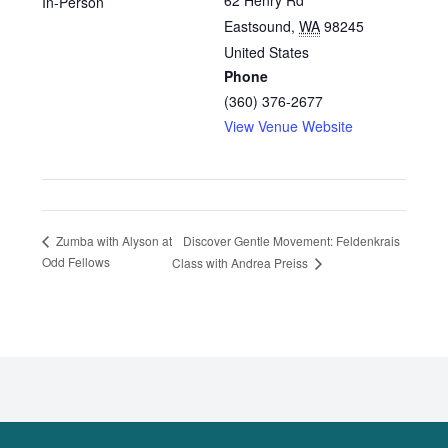
62 Henry Rd
In-Person
Eastsound
,
WA
98245
United States
Phone
(360) 376-2677
View Venue Website
Discover Gentle Movement: Feldenkrais
Zumba with Alyson at
Odd Fellows
Class with Andrea Preiss