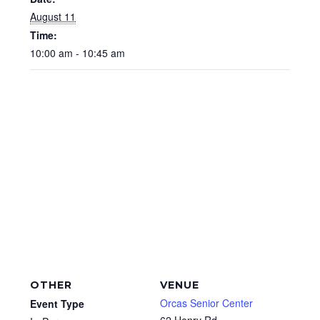
August 11
Time:
10:00 am - 10:45 am
OTHER
VENUE
Orcas Senior Center
Event Type