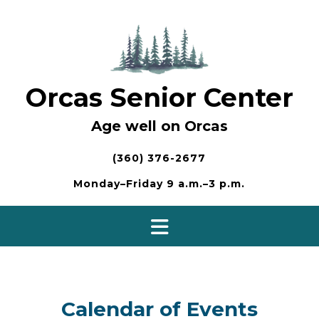
Skip
to
content
Orcas Senior Center
Age well on Orcas
(360) 376-2677
Monday–Friday 9 a.m.–3 p.m.
Calendar of Events