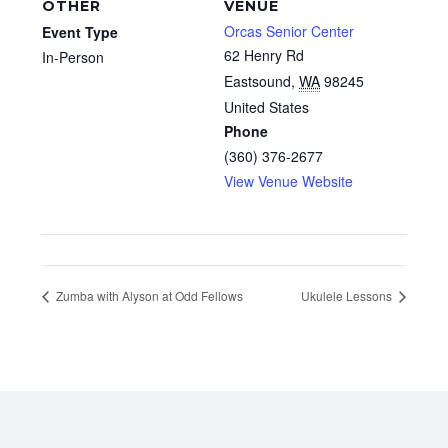
OTHER
VENUE
Orcas Senior Center
Event Type
62 Henry Rd
In-Person
Eastsound
,
WA
98245
United States
Phone
(360) 376-2677
View Venue Website
Zumba with Alyson at Odd Fellows
Ukulele Lessons