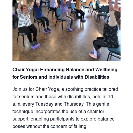
Chair Yoga: Enhancing Balance and Wellbeing
for Seniors and Individuals with Disabilities
Join us for Chair Yoga, a soothing practice tailored
for seniors and those with disabilities, held at 10
a.m. every Tuesday and Thursday. This gentle
technique incorporates the use of a chair for
support, enabling participants to explore balance
poses without the concern of falling.