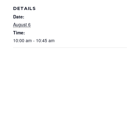
DETAILS
Date:
August 6
Time:
10:00 am - 10:45 am