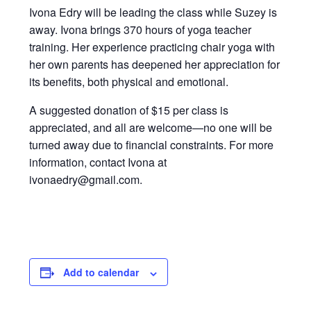
Ivona Edry will be leading the class while Suzey is
away. Ivona brings 370 hours of yoga teacher
training. Her experience practicing chair yoga with
her own parents has deepened her appreciation for
its benefits, both physical and emotional.
A suggested donation of $15 per class is
appreciated, and all are welcome—no one will be
turned away due to financial constraints. For more
information, contact Ivona at
ivonaedry@gmail.com.
Add to calendar