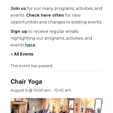
Join us
for our many programs, activities, and
events.
Check here often
for new
opportunities and changes to existing events.
Sign up
to receive regular emails
highlighting our programs, activities, and
events
here
.
« All Events
This event has passed.
Chair Yoga
August 6 @ 10:00 am
-
10:45 am