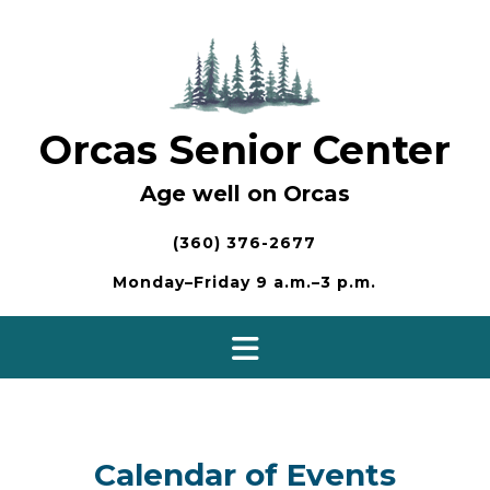
Skip
to
content
Orcas Senior Center
Age well on Orcas
(360) 376-2677
Monday–Friday 9 a.m.–3 p.m.
Calendar of Events