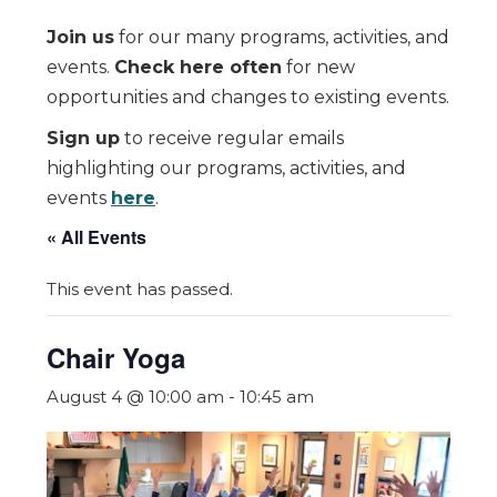
Join us
for our many programs, activities, and
events.
Check here often
for new
opportunities and changes to existing events.
Sign up
to receive regular emails
highlighting our programs, activities, and
events
here
.
« All Events
This event has passed.
Chair Yoga
August 4 @ 10:00 am
-
10:45 am