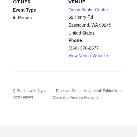
OTHER
VENUE
Orcas Senior Center
Event Type
62 Henry Rd
In-Person
Eastsound
,
WA
98245
United States
Phone
(360) 376-2677
View Venue Website
Discover Gentle Movement: Feldenkrais
Zumba with Alyson at
Odd Fellows
Class with Andrea Preiss