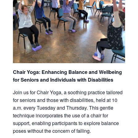
Chair Yoga: Enhancing Balance and Wellbeing
for Seniors and Individuals with Disabilities
Join us for Chair Yoga, a soothing practice tailored
for seniors and those with disabilities, held at 10
a.m. every Tuesday and Thursday. This gentle
technique incorporates the use of a chair for
support, enabling participants to explore balance
poses without the concern of falling.