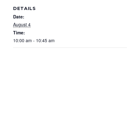
DETAILS
Date:
August 4
Time:
10:00 am - 10:45 am