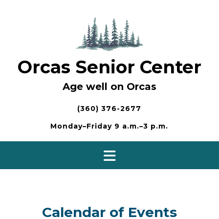
Skip
to
content
Orcas Senior Center
Age well on Orcas
(360) 376-2677
Monday–Friday 9 a.m.–3 p.m.
Calendar of Events