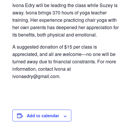
Ivona Edry will be leading the class while Suzey is
away. Ivona brings 370 hours of yoga teacher
training. Her experience practicing chair yoga with
her own parents has deepened her appreciation for
its benefits, both physical and emotional.
A suggested donation of $15 per class is
appreciated, and all are welcome—no one will be
turned away due to financial constraints. For more
information, contact Ivona at
ivonaedry@gmail.com.
Add to calendar