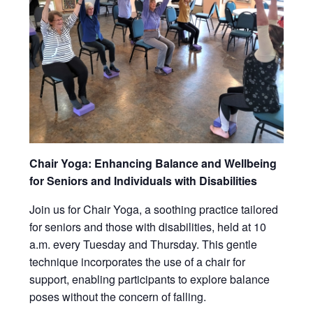
Chair Yoga: Enhancing Balance and Wellbeing
for Seniors and Individuals with Disabilities
Join us for Chair Yoga, a soothing practice tailored
for seniors and those with disabilities, held at 10
a.m. every Tuesday and Thursday. This gentle
technique incorporates the use of a chair for
support, enabling participants to explore balance
poses without the concern of falling.