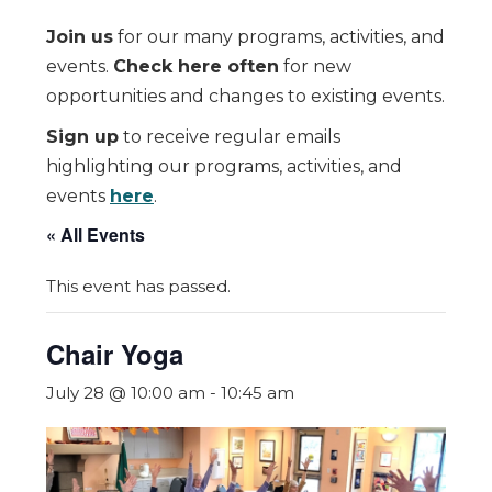
Join us
for our many programs, activities, and
events.
Check here often
for new
opportunities and changes to existing events.
Sign up
to receive regular emails
highlighting our programs, activities, and
events
here
.
« All Events
This event has passed.
Chair Yoga
July 28 @ 10:00 am
-
10:45 am