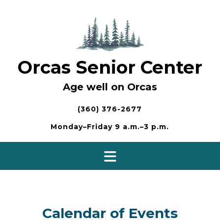
Skip
to
content
Orcas Senior Center
Age well on Orcas
(360) 376-2677
Monday–Friday 9 a.m.–3 p.m.
Calendar of Events