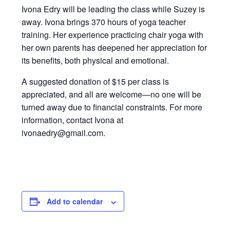
Ivona Edry will be leading the class while Suzey is
away. Ivona brings 370 hours of yoga teacher
training. Her experience practicing chair yoga with
her own parents has deepened her appreciation for
its benefits, both physical and emotional.
A suggested donation of $15 per class is
appreciated, and all are welcome—no one will be
turned away due to financial constraints. For more
information, contact Ivona at
ivonaedry@gmail.com.
Add to calendar