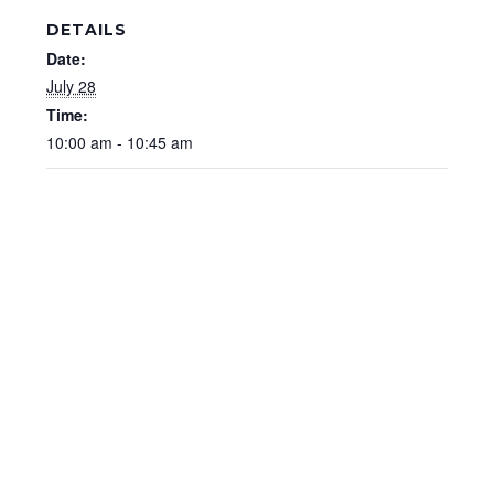
DETAILS
Date:
July 28
Time:
10:00 am - 10:45 am