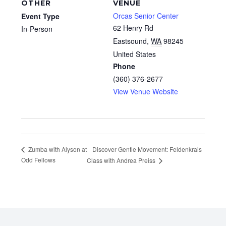
OTHER
VENUE
Orcas Senior Center
Event Type
62 Henry Rd
In-Person
Eastsound
,
WA
98245
United States
Phone
(360) 376-2677
View Venue Website
Discover Gentle Movement: Feldenkrais
Zumba with Alyson at
Odd Fellows
Class with Andrea Preiss