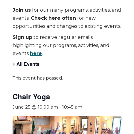
Join us
for our many programs, activities, and
events.
Check here often
for new
opportunities and changes to existing events.
Sign up
to receive regular emails
highlighting our programs, activities, and
events
here
.
« All Events
This event has passed.
Chair Yoga
June 25 @ 10:00 am
-
10:45 am