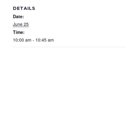
DETAILS
Date:
June 25
Time:
10:00 am - 10:45 am