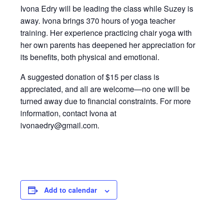
Ivona Edry will be leading the class while Suzey is
away. Ivona brings 370 hours of yoga teacher
training. Her experience practicing chair yoga with
her own parents has deepened her appreciation for
its benefits, both physical and emotional.
A suggested donation of $15 per class is
appreciated, and all are welcome—no one will be
turned away due to financial constraints. For more
information, contact Ivona at
ivonaedry@gmail.com.
Add to calendar