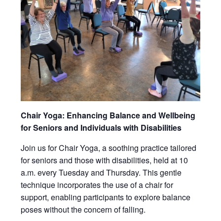
Chair Yoga: Enhancing Balance and Wellbeing
for Seniors and Individuals with Disabilities
Join us for Chair Yoga, a soothing practice tailored
for seniors and those with disabilities, held at 10
a.m. every Tuesday and Thursday. This gentle
technique incorporates the use of a chair for
support, enabling participants to explore balance
poses without the concern of falling.