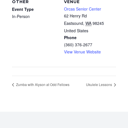
OTHER
VENUE
Orcas Senior Center
Event Type
62 Henry Rd
In-Person
Eastsound
,
WA
98245
United States
Phone
(360) 376-2677
View Venue Website
Zumba with Alyson at Odd Fellows
Ukulele Lessons