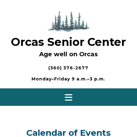
Skip
to
content
Orcas Senior Center
Age well on Orcas
(360) 376-2677
Monday–Friday 9 a.m.–3 p.m.
Calendar of Events