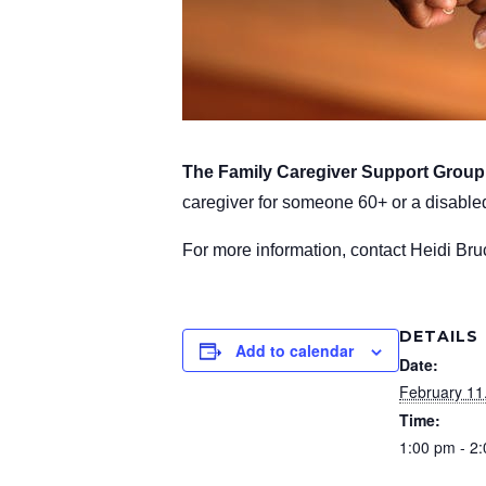
The Family Caregiver Support Grou
caregiver for someone 60+ or a disabled
For more information, contact Heidi Br
DETAILS
Add to calendar
Date:
February 11
Time:
1:00 pm - 2