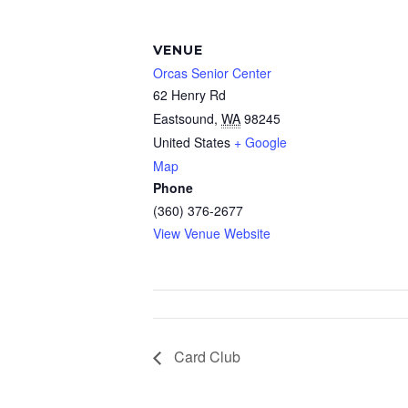
VENUE
Orcas Senior Center
62 Henry Rd
Eastsound
,
WA
98245
United States
+ Google
Map
Phone
(360) 376-2677
View Venue Website
Card Club