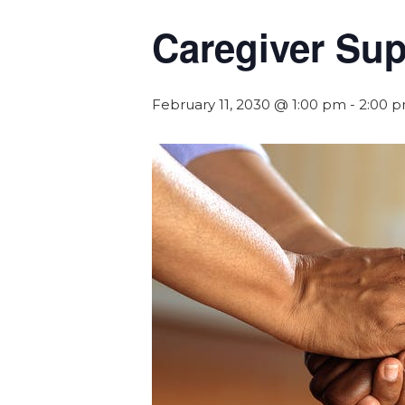
Caregiver Su
February 11, 2030 @ 1:00 pm
-
2:00 