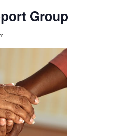
pport Group
pm