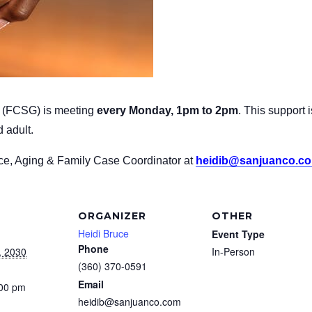
p
(FCSG) is meeting
every Monday, 1pm to 2pm
.
This support 
 adult.
uce, Aging & Family Case Coordinator at
heidib@sanjuanco.c
ORGANIZER
OTHER
Heidi Bruce
Event Type
Phone
, 2030
In-Person
(360) 370-0591
Email
:00 pm
heidib@sanjuanco.com