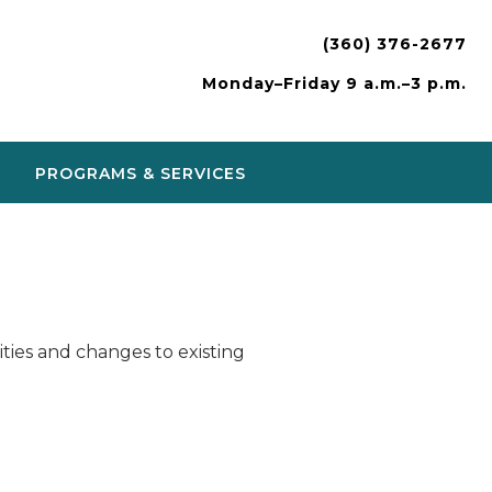
(360) 376-2677
Monday–Friday 9 a.m.–3 p.m.
PROGRAMS & SERVICES
ies and changes to existing