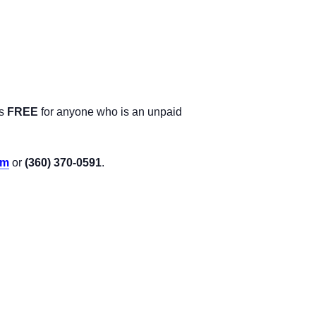
is
FREE
for anyone who is an unpaid
om
or
(360) 370-0591
.