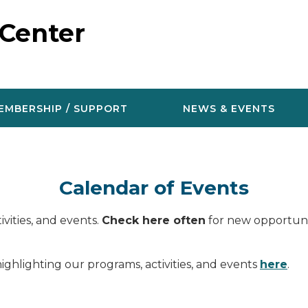
 Center
EMBERSHIP / SUPPORT
NEWS & EVENTS
Calendar of Events
vities, and events.
Check here often
for new opportunit
ighlighting our programs, activities, and events
here
.