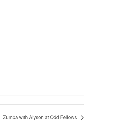
Zumba with Alyson at Odd Fellows