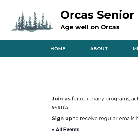
Skip
to
Orcas Senior
content
Age well on Orcas
HOME
ABOUT
M
Join us
for our many programs, acti
events.
Sign up
to receive regular emails h
« All Events