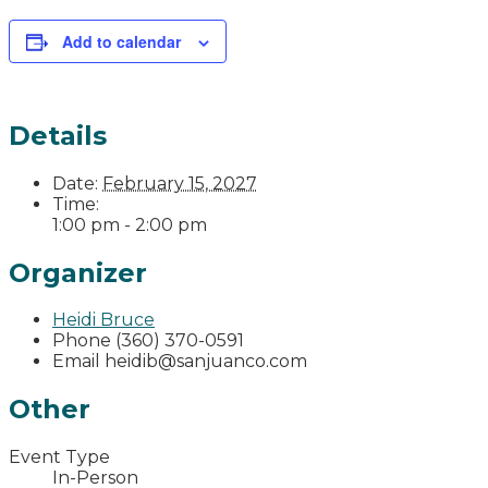
Add to calendar
Details
Date:
February 15, 2027
Time:
1:00 pm - 2:00 pm
Organizer
Heidi Bruce
Phone
(360) 370-0591
Email
heidib@sanjuanco.com
Other
Event Type
In-Person