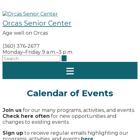
Skip
to
content
Orcas Senior Center
Age well on Orcas
(360) 376-2677
Monday–Friday 9 a.m.–3 p.m.
Calendar of Events
Join us
for our many programs, activities, and events.
Check here often
for new opportunities and
changes to existing events.
Sign up
to receive regular emails highlighting our
programs, activities, and events
here
.