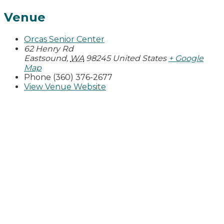
Venue
Orcas Senior Center
62 Henry Rd
Eastsound
,
WA
98245
United States
+ Google
Map
Phone
(360) 376-2677
View Venue Website