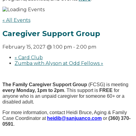
« All Events
Caregiver Support Group
February 15, 2027 @ 1:00 pm
-
2:00 pm
«
Card Club
Zumba with Alyson at Odd Fellows
»
The Family Caregiver Support Group
(FCSG) is meeting
every Monday, 1pm to 2pm
.
This support is
FREE
for
anyone who is an unpaid caregiver for someone 60+ or a
disabled adult.
For more information, contact Heidi Bruce, Aging & Family
Case Coordinator at
heidib@sanjuanco.com
or
(360) 370-
0591
.