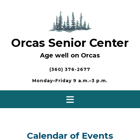
Skip
to
content
Orcas Senior Center
Age well on Orcas
(360) 376-2677
Monday–Friday 9 a.m.–3 p.m.
Calendar of Events