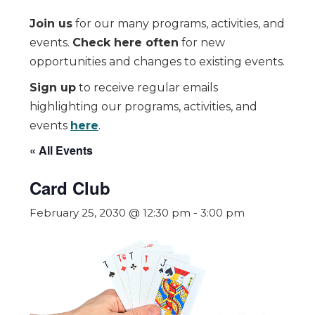
Join us
for our many programs, activities, and
events.
Check here often
for new
opportunities and changes to existing events.
Sign up
to receive regular emails
highlighting our programs, activities, and
events
here
.
« All Events
Card Club
February 25, 2030 @ 12:30 pm
-
3:00 pm