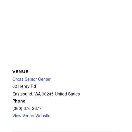
VENUE
Orcas Senior Center
62 Henry Rd
Eastsound
,
WA
98245
United States
Phone
(360) 376-2677
View Venue Website