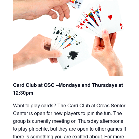
Card Club at OSC –Mondays and Thursdays at
12:30pm
Want to play cards? The Card Club at Orcas Senior
Center is open for new players to join the fun. The
group is currently meeting on Thursday afternoons
to play pinochle, but they are open to other games if
there is something you are excited about. For more