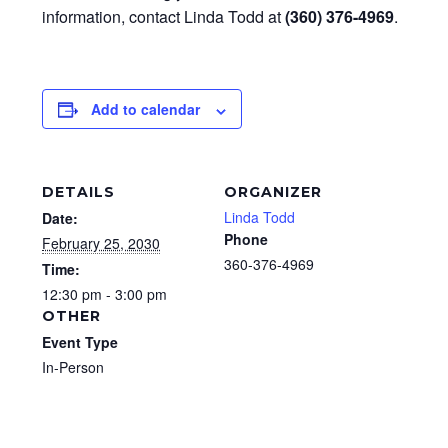
information, contact Linda Todd at
(360) 376-4969
.
Add to calendar
DETAILS
ORGANIZER
Linda Todd
Date:
Phone
February 25, 2030
360-376-4969
Time:
12:30 pm - 3:00 pm
OTHER
Event Type
In-Person