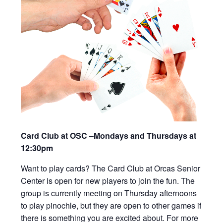
Card Club at OSC –Mondays and Thursdays at
12:30pm
Want to play cards? The Card Club at Orcas Senior
Center is open for new players to join the fun. The
group is currently meeting on Thursday afternoons
to play pinochle, but they are open to other games if
there is something you are excited about. For more