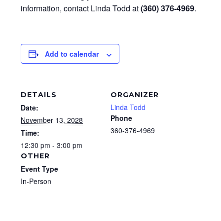
information, contact Linda Todd at
(360) 376-4969
.
Add to calendar
DETAILS
ORGANIZER
Linda Todd
Date:
Phone
November 13, 2028
360-376-4969
Time:
12:30 pm - 3:00 pm
OTHER
Event Type
In-Person