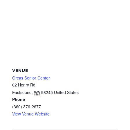
VENUE
Orcas Senior Center
62 Henry Rd
Eastsound
,
WA
98245
United States
Phone
(360) 376-2677
View Venue Website