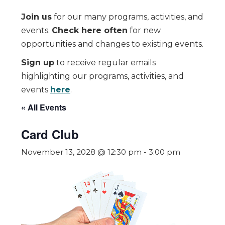
Join us
for our many programs, activities, and
events.
Check here often
for new
opportunities and changes to existing events.
Sign up
to receive regular emails
highlighting our programs, activities, and
events
here
.
« All Events
Card Club
November 13, 2028 @ 12:30 pm
-
3:00 pm