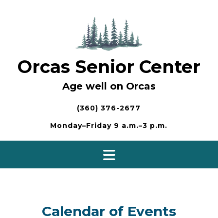
Skip
to
content
Orcas Senior Center
Age well on Orcas
(360) 376-2677
Monday–Friday 9 a.m.–3 p.m.
Calendar of Events