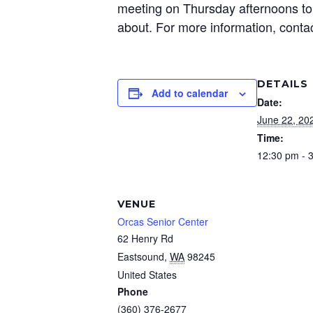
meeting on Thursday afternoons to 
about. For more information, conta
DETAILS
Add to calendar
Date:
June 22, 20
Time:
12:30 pm - 
VENUE
Orcas Senior Center
62 Henry Rd
Eastsound
,
WA
98245
United States
Phone
(360) 376-2677