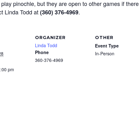
play pinochle, but they are open to other games if there
ct Linda Todd at
.
(360) 376-4969
ORGANIZER
OTHER
Linda Todd
Event Type
Phone
28
In-Person
360-376-4969
3:00 pm