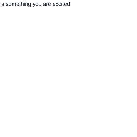
 is something you are excited