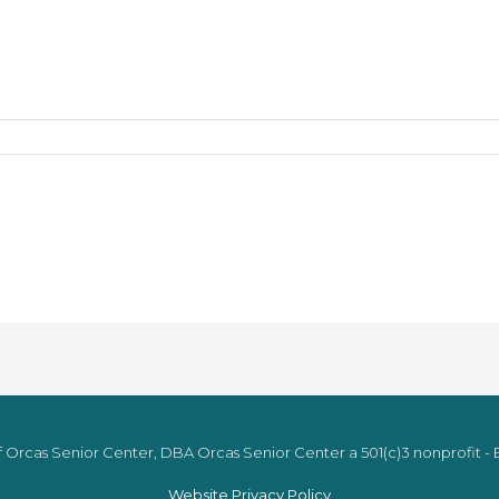
 Orcas Senior Center, DBA Orcas Senior Center a 501(c)3 nonprofit - E
Website Privacy Policy