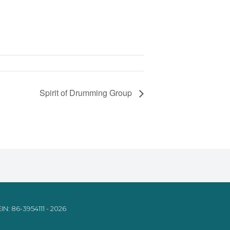
Spirit of Drumming Group
IN: 86-3954111 - 2026