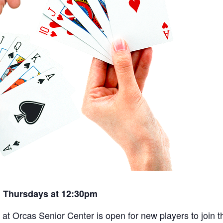
 Thursdays at 12:30pm
t Orcas Senior Center is open for new players to join th