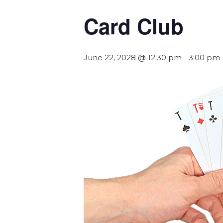
Card Club
June 22, 2028 @ 12:30 pm
-
3:00 pm