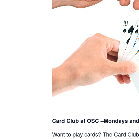
Card Club at OSC –Mondays and
Want to play cards? The Card Club a