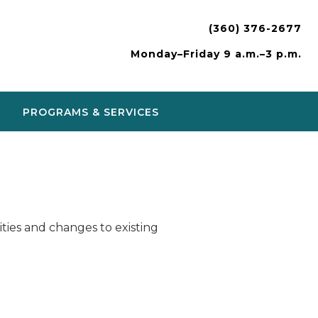
(360) 376-2677
Monday–Friday 9 a.m.–3 p.m.
PROGRAMS & SERVICES
ies and changes to existing