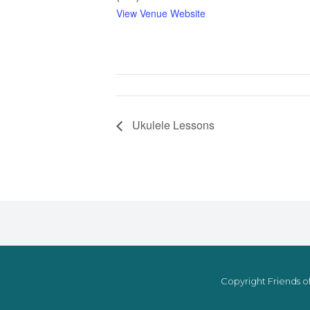
View Venue Website
Ukulele Lessons
Copyright Friends of