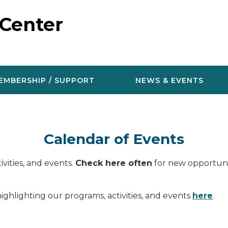
 Center
EMBERSHIP / SUPPORT
NEWS & EVENTS
Calendar of Events
vities, and events.
Check here often
for new opportunit
ighlighting our programs, activities, and events
here
.