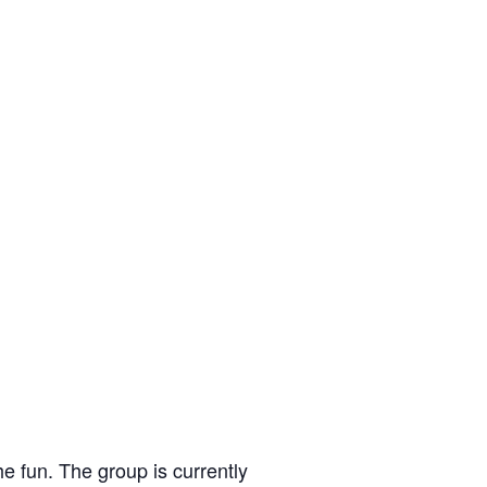
e fun. The group is currently