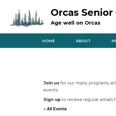
Skip
to
Orcas Senior
content
Age well on Orcas
HOME
ABOUT
M
Join us
for our many programs, acti
events.
Sign up
to receive regular emails h
« All Events