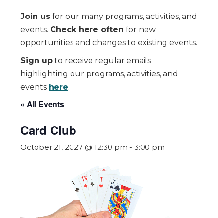
Join us
for our many programs, activities, and
events.
Check here often
for new
opportunities and changes to existing events.
Sign up
to receive regular emails
highlighting our programs, activities, and
events
here
.
« All Events
Card Club
October 21, 2027 @ 12:30 pm
-
3:00 pm