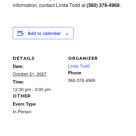
information, contact Linda Todd at
(360) 376-4969
.
Add to calendar
DETAILS
ORGANIZER
Linda Todd
Date:
Phone
October 21, 2027
360-376-4969
Time:
12:30 pm - 3:00 pm
OTHER
Event Type
In-Person