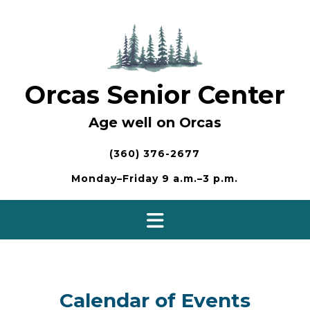
Skip
to
content
Orcas Senior Center
Age well on Orcas
(360) 376-2677
Monday–Friday 9 a.m.–3 p.m.
Calendar of Events