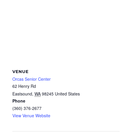
VENUE
Orcas Senior Center
62 Henry Rd
Eastsound
,
WA
98245
United States
Phone
(360) 376-2677
View Venue Website