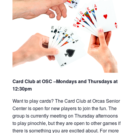
Card Club at OSC –Mondays and Thursdays at
12:30pm
Want to play cards? The Card Club at Orcas Senior
Center is open for new players to join the fun. The
group is currently meeting on Thursday afternoons
to play pinochle, but they are open to other games if
there is something you are excited about. For more