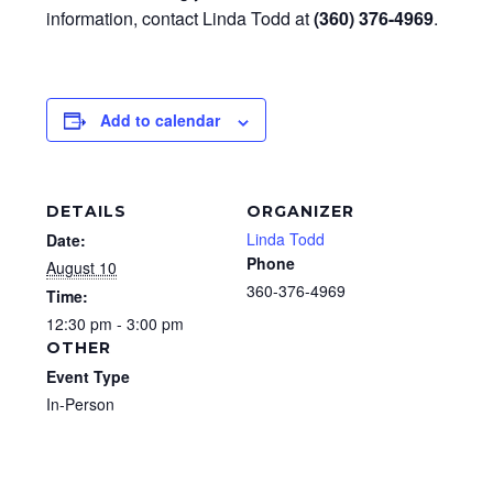
information, contact Linda Todd at
(360) 376-4969
.
Add to calendar
DETAILS
ORGANIZER
Linda Todd
Date:
Phone
August 10
360-376-4969
Time:
12:30 pm - 3:00 pm
OTHER
Event Type
In-Person