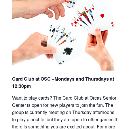
Card Club at OSC –Mondays and Thursdays at
12:30pm
Want to play cards? The Card Club at Orcas Senior
Center is open for new players to join the fun. The
group is currently meeting on Thursday afternoons
to play pinochle, but they are open to other games if
there is something you are excited about. For more