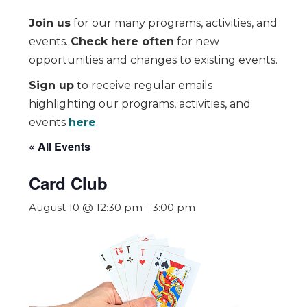
Join us
for our many programs, activities, and
events.
Check here often
for new
opportunities and changes to existing events.
Sign up
to receive regular emails
highlighting our programs, activities, and
events
here
.
« All Events
Card Club
August 10 @ 12:30 pm
-
3:00 pm