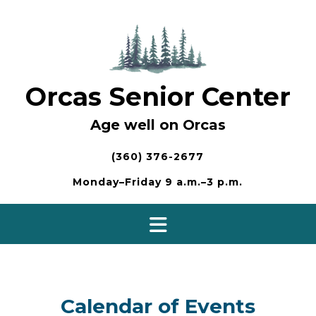
Skip
to
content
Orcas Senior Center
Age well on Orcas
(360) 376-2677
Monday–Friday 9 a.m.–3 p.m.
Calendar of Events