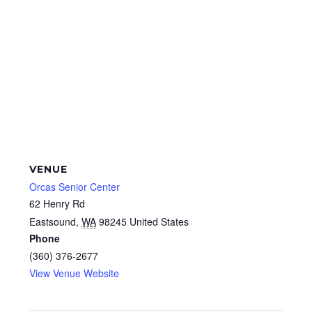
VENUE
Orcas Senior Center
62 Henry Rd
Eastsound
,
WA
98245
United States
Phone
(360) 376-2677
View Venue Website