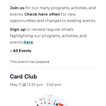
Join us
for our many programs, activities, and
events.
Check here often
for new
opportunities and changes to existing events.
Sign up
to receive regular emails
highlighting our programs, activities, and
events
here
.
« All Events
This event has passed.
Card Club
May 11 @ 12:30 pm
-
3:00 pm