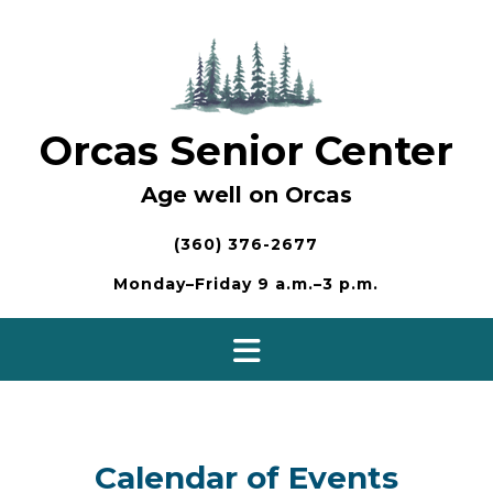
Skip
to
content
Orcas Senior Center
Age well on Orcas
(360) 376-2677
Monday–Friday 9 a.m.–3 p.m.
Calendar of Events