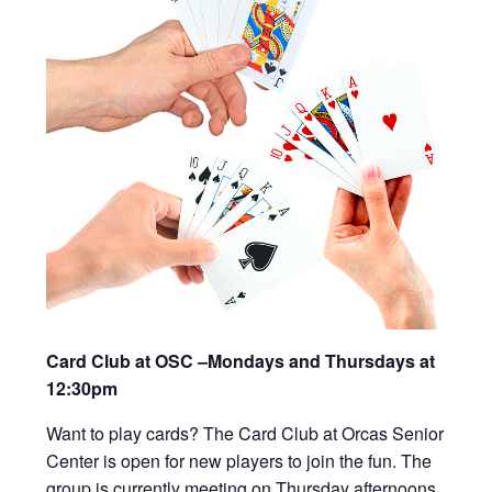
Card Club at OSC –Mondays and Thursdays at
12:30pm
Want to play cards? The Card Club at Orcas Senior
Center is open for new players to join the fun. The
group is currently meeting on Thursday afternoons