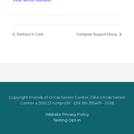
Partners In Care
Caregiver Support Group
Copyright Friends of Orcas Senior Center, DBA Orcas Senior
Center a 501(c)3 nonprofit - EIN: 86-3954111 - 2026
Website Privacy Policy
Texting Opt-in