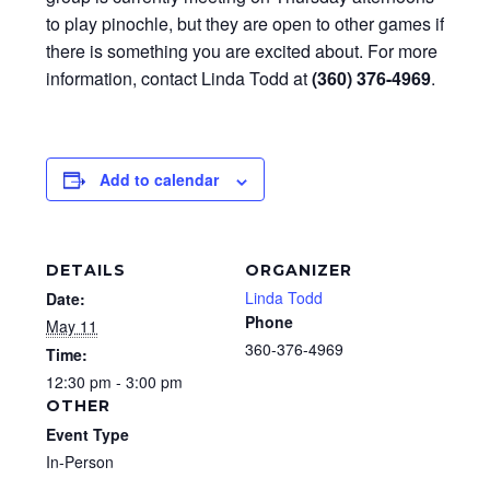
to play pinochle, but they are open to other games if
there is something you are excited about. For more
information, contact Linda Todd at
(360) 376-4969
.
Add to calendar
DETAILS
ORGANIZER
Linda Todd
Date:
Phone
May 11
360-376-4969
Time:
12:30 pm - 3:00 pm
OTHER
Event Type
In-Person