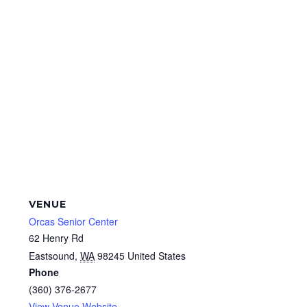
VENUE
Orcas Senior Center
62 Henry Rd
Eastsound
,
WA
98245
United States
Phone
(360) 376-2677
View Venue Website