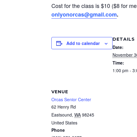
Cost for the class is $10 ($8 for me
onlyonorcas@gmail.com
.
DETAILS
Add to calendar
Date:
November 3
Time:
1:00 pm - 3
VENUE
Orcas Senior Center
62 Henry Rd
Eastsound
,
WA
98245
United States
Phone