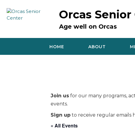
Skip
to
Orcas Senior
content
Age well on Orcas
HOME
ABOUT
M
Join us
for our many programs, acti
events.
Sign up
to receive regular emails h
« All Events