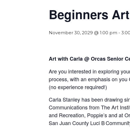
Beginners Art
November 30, 2029 @ 1:00 pm
-
3:0
Art with Carla @ Orcas Senior C
Are you interested in exploring your
process, with an emphasis on you 
(
n
o experience required!)
Carla Stanley has been drawing sinc
Communications from The Art Insti
and Recreation, Poppie’s and at Orc
San Juan County Luci B Communit