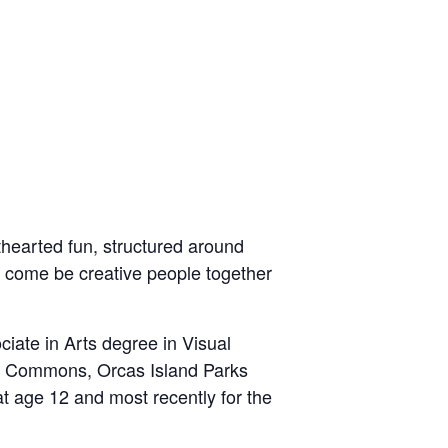
hthearted fun, structured around
o
come be creative people together
iate in Arts degree in Visual
se Commons, Orcas Island Parks
at age 12 and most recently for the