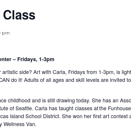
 Class
0 pm
enter – Fridays, 1-3pm
 artistic side? Art with Carla, Fridays from 1-3pm,
is lig
CAN do it!
Adults of all ages and skill levels are invited t
e childhood and is still drawing today. She has an Assoc
tute of Seattle. Carla has taught classes at the Funhou
as Island School District. She won her first art contest 
y Wellness Van.