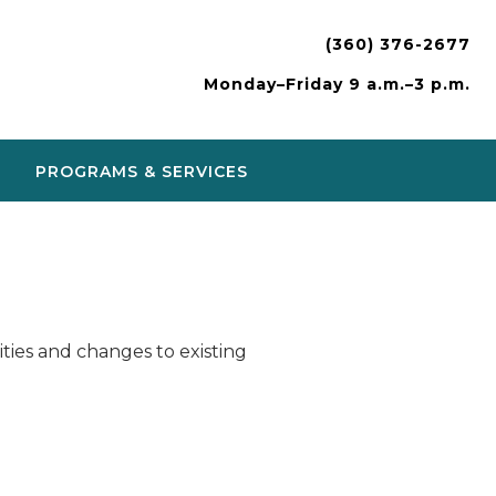
(360) 376-2677
Monday–Friday 9 a.m.–3 p.m.
PROGRAMS & SERVICES
ies and changes to existing