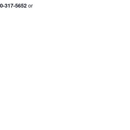
or
0-317-5652