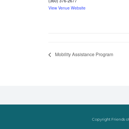
(360) 376-2677
View Venue Website
Mobility Assistance Program
Copyright Friends of