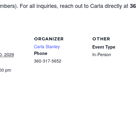
mbers). For all inquiries, reach out to Carla directly at
36
ORGANIZER
OTHER
Carla Stanley
Event Type
Phone
0, 2029
In-Person
360-317-5652
:00 pm