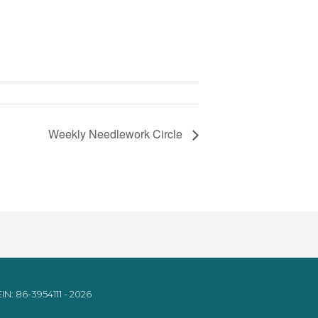
Weekly Needlework Circle
IN: 86-3954111 - 2026