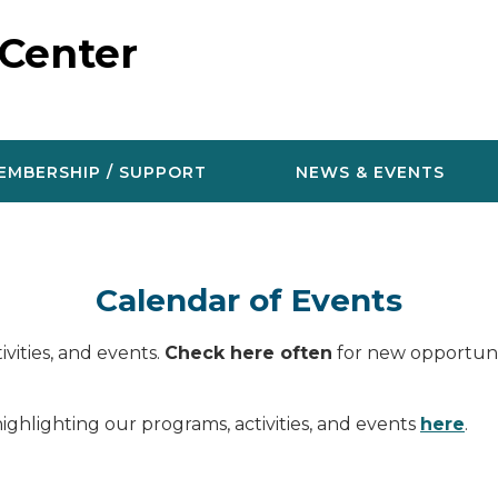
 Center
EMBERSHIP / SUPPORT
NEWS & EVENTS
Calendar of Events
vities, and events.
Check here often
for new opportunit
ighlighting our programs, activities, and events
here
.