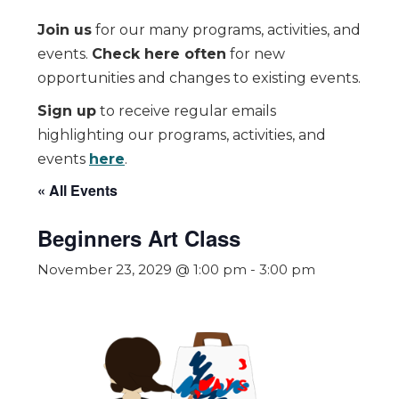
Join us
for our many programs, activities, and
events.
Check here often
for new
opportunities and changes to existing events.
Sign up
to receive regular emails
highlighting our programs, activities, and
events
here
.
« All Events
Beginners Art Class
November 23, 2029 @ 1:00 pm
-
3:00 pm