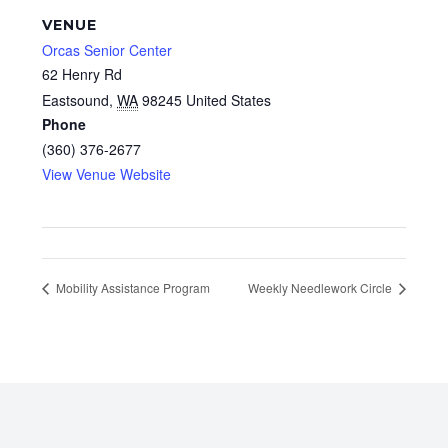
VENUE
Orcas Senior Center
62 Henry Rd
Eastsound
,
WA
98245
United States
Phone
(360) 376-2677
View Venue Website
Mobility Assistance Program
Weekly Needlework Circle