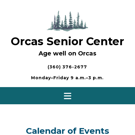
Skip
to
content
Orcas Senior Center
Age well on Orcas
(360) 376-2677
Monday–Friday 9 a.m.–3 p.m.
Calendar of Events