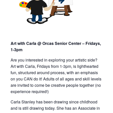
Art with Carla @ Orcas Senior Center – Fridays,
1-3pm
Are you interested in exploring your artistic side?
Art with Carla, Fridays from 1-3pm,
is lighthearted
fun, structured around process, with an emphasis
on you CAN do it!
Adults of all ages and skill levels
are invited to
come be creative people together (
n
o
experience required!)
Carla Stanley has been drawing since childhood
and is still drawing today. She has an Associate in