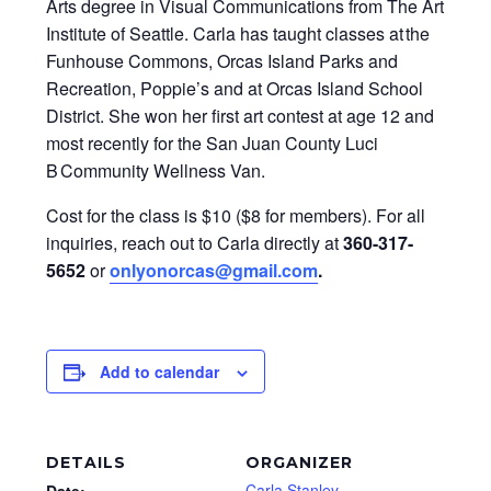
Arts degree in Visual Communications from The Art
Institute of Seattle. Carla has taught classes at the
Funhouse Commons, Orcas Island Parks and
Recreation, Poppie’s and at Orcas Island School
District. She won her first art contest at age 12 and
most recently for the San Juan County Luci
B Community Wellness Van.
Cost for the class is $10 ($8 for members). For all
inquiries, reach out to Carla directly at
360-317-
5652
or
onlyonorcas@gmail.com
.
Add to calendar
DETAILS
ORGANIZER
Carla Stanley