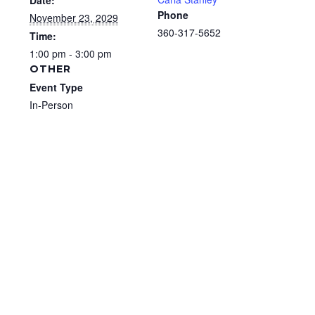
Date:
Phone
November 23, 2029
360-317-5652
Time:
1:00 pm - 3:00 pm
OTHER
Event Type
In-Person