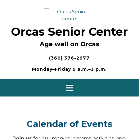
Skip
to
content
Orcas Senior Center
Age well on Orcas
(360) 376-2677
Monday–Friday 9 a.m.–3 p.m.
Calendar of Events
Join us
for our many programs, activities, and