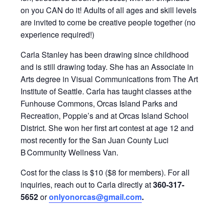
on you CAN do it!
Adults of all ages and skill levels
are invited to
come be creative people together (
n
o
experience required!)
Carla Stanley has been drawing since childhood
and is still drawing today. She has an Associate in
Arts degree in Visual Communications from The Art
Institute of Seattle. Carla has taught classes at the
Funhouse Commons, Orcas Island Parks and
Recreation, Poppie’s and at Orcas Island School
District. She won her first art contest at age 12 and
most recently for the San Juan County Luci
B Community Wellness Van.
Cost for the class is $10 ($8 for members). For all
inquiries, reach out to Carla directly at
360-317-
5652
or
onlyonorcas@gmail.com
.