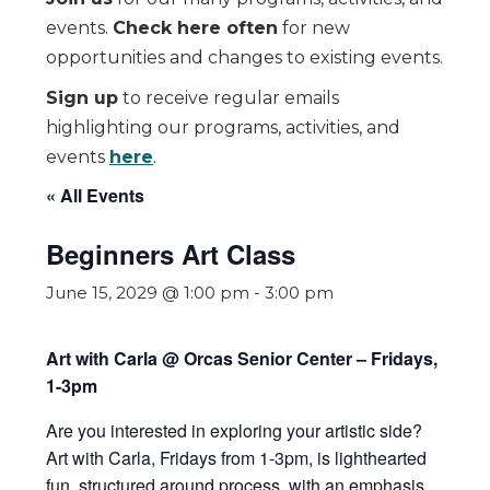
events.
Check here often
for new
opportunities and changes to existing events.
Sign up
to receive regular emails
highlighting our programs, activities, and
events
here
.
« All Events
Beginners Art Class
June 15, 2029 @ 1:00 pm
-
3:00 pm
Art with Carla @ Orcas Senior Center – Fridays,
1-3pm
Are you interested in exploring your artistic side?
Art with Carla, Fridays from 1-3pm,
is lighthearted
fun, structured around process, with an emphasis