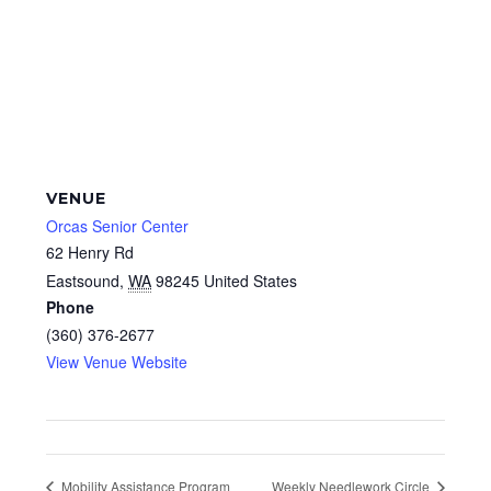
VENUE
Orcas Senior Center
62 Henry Rd
Eastsound
,
WA
98245
United States
Phone
(360) 376-2677
View Venue Website
Mobility Assistance Program
Weekly Needlework Circle