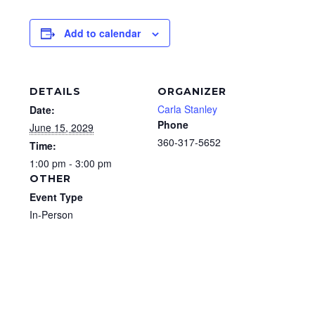
Add to calendar
DETAILS
ORGANIZER
Carla Stanley
Date:
Phone
June 15, 2029
360-317-5652
Time:
1:00 pm - 3:00 pm
OTHER
Event Type
In-Person