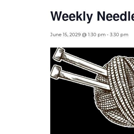
Weekly Needl
June 15, 2029 @ 1:30 pm
-
3:30 pm