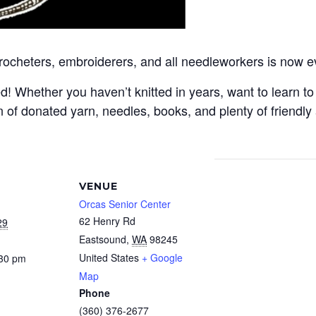
crocheters, embroiderers, and all needleworkers is now e
Whether you haven’t knitted in years, want to learn to c
 of donated yarn, needles, books, and plenty of friendly
VENUE
Orcas Senior Center
62 Henry Rd
29
Eastsound
,
WA
98245
United States
+ Google
:30 pm
Map
Phone
(360) 376-2677