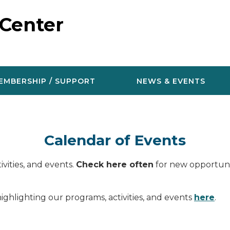
 Center
EMBERSHIP / SUPPORT
NEWS & EVENTS
Calendar of Events
vities, and events.
Check here often
for new opportunit
ighlighting our programs, activities, and events
here
.