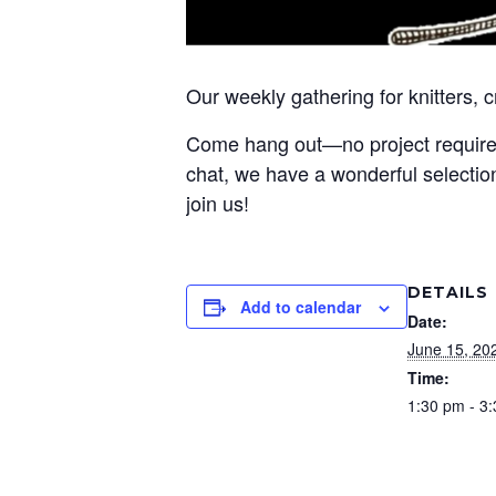
Our weekly gathering for knitters, 
Come hang out—no project required! 
chat, we have a wonderful selection
join us!
DETAILS
Add to calendar
Date:
June 15, 20
Time:
1:30 pm - 3