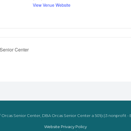
View Venue Website
 Senior Center
 Orcas Senior Center, DBA Orcas Senior Center a 501(c)3 nonprofit - E
Website Privacy Policy