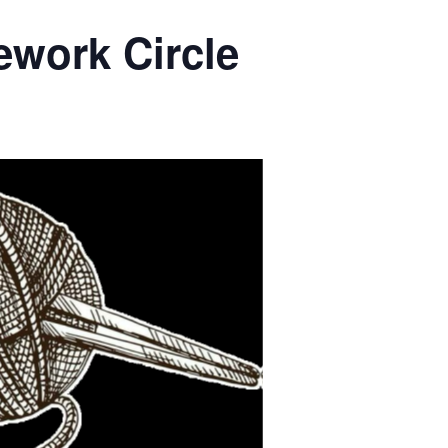
ework Circle