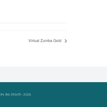
Virtual Zumba Gold
IN: 86-3954111 - 2026