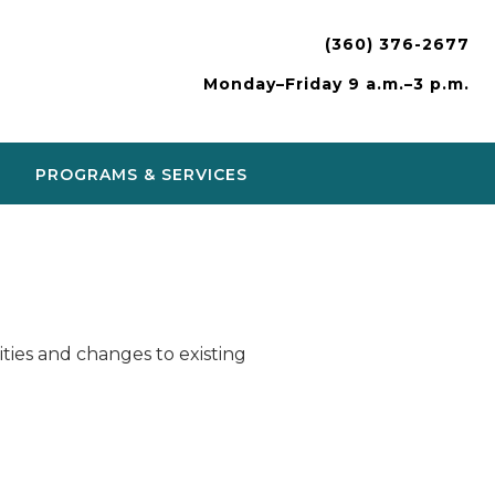
(360) 376-2677
Monday–Friday 9 a.m.–3 p.m.
PROGRAMS & SERVICES
ies and changes to existing