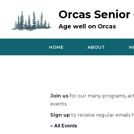
Skip
to
Orcas Senior
content
Age well on Orcas
HOME
ABOUT
M
Join us
for our many programs, acti
events.
Sign up
to receive regular emails h
« All Events