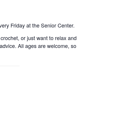
very Friday at the Senior Center.
rochet, or just want to relax and
 advice. All ages are welcome, so