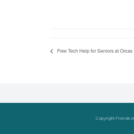
Free Tech Help for Seniors at Orcas
Copyright Friends of