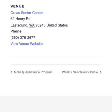
VENUE
Orcas Senior Center
62 Henry Rd
Eastsound
,
WA
98245
United States
Phone
(360) 376-2677
View Venue Website
Mobility Assistance Program
Weekly Needlework Circle