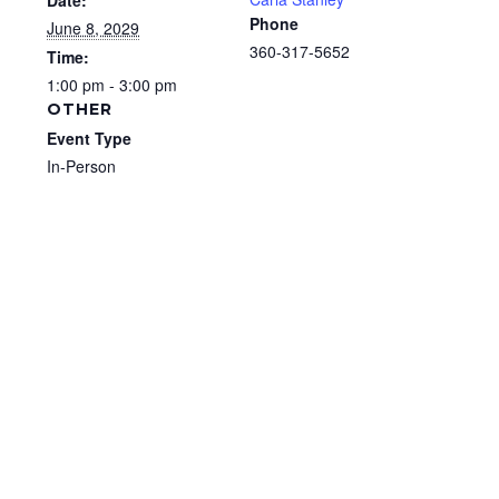
Date:
Phone
June 8, 2029
360-317-5652
Time:
1:00 pm - 3:00 pm
OTHER
Event Type
In-Person