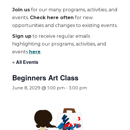
Join us
for our many programs, activities, and
events.
Check here often
for new
opportunities and changes to existing events.
Sign up
to receive regular emails
highlighting our programs, activities, and
events
here
.
« All Events
Beginners Art Class
June 8, 2029 @ 1:00 pm
-
3:00 pm