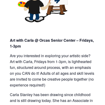
Art with Carla @ Orcas Senior Center – Fridays,
1-3pm
Are you interested in exploring your artistic side?
Art with Carla, Fridays from 1-3pm,
is lighthearted
fun, structured around process, with an emphasis
on you CAN do it!
Adults of all ages and skill levels
are invited to
come be creative people together (
n
o
experience required!)
Carla Stanley has been drawing since childhood
and is still drawing today. She has an Associate in