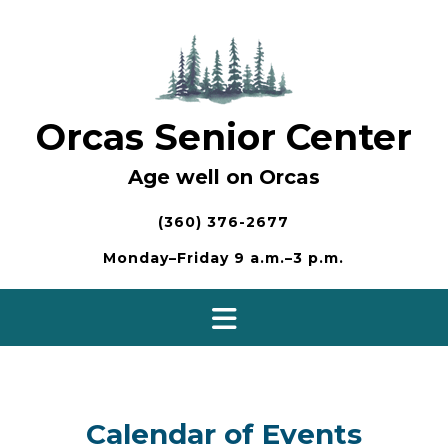
Skip
to
content
Orcas Senior Center
Age well on Orcas
(360) 376-2677
Monday–Friday 9 a.m.–3 p.m.
Calendar of Events