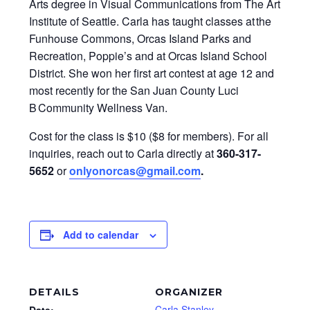
Arts degree in Visual Communications from The Art
Institute of Seattle. Carla has taught classes at the
Funhouse Commons, Orcas Island Parks and
Recreation, Poppie’s and at Orcas Island School
District. She won her first art contest at age 12 and
most recently for the San Juan County Luci
B Community Wellness Van.
Cost for the class is $10 ($8 for members). For all
inquiries, reach out to Carla directly at
360-317-
5652
or
onlyonorcas@gmail.com
.
Add to calendar
DETAILS
ORGANIZER
Carla Stanley