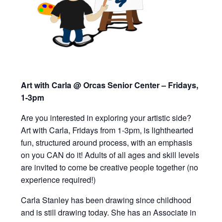
Art with Carla @ Orcas Senior Center – Fridays,
1-3pm
Are you interested in exploring your artistic side?
Art with Carla, Fridays from 1-3pm,
is lighthearted
fun, structured around process, with an emphasis
on you CAN do it!
Adults of all ages and skill levels
are invited to
come be creative people together (
n
o
experience required!)
Carla Stanley has been drawing since childhood
and is still drawing today. She has an Associate in