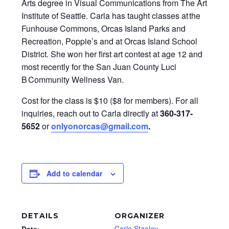
Arts degree in Visual Communications from The Art
Institute of Seattle. Carla has taught classes at the
Funhouse Commons, Orcas Island Parks and
Recreation, Poppie’s and at Orcas Island School
District. She won her first art contest at age 12 and
most recently for the San Juan County Luci
B Community Wellness Van.
Cost for the class is $10 ($8 for members). For all
inquiries, reach out to Carla directly at
360-317-
5652
or
onlyonorcas@gmail.com
.
Add to calendar
DETAILS
ORGANIZER
Carla Stanley