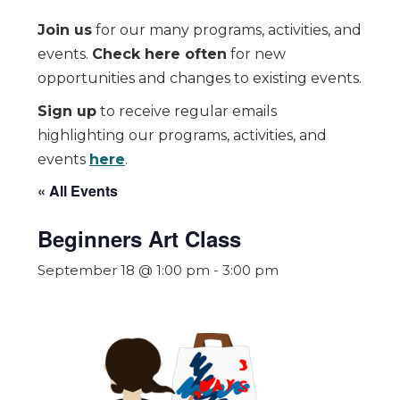
Join us
for our many programs, activities, and
events.
Check here often
for new
opportunities and changes to existing events.
Sign up
to receive regular emails
highlighting our programs, activities, and
events
here
.
« All Events
Beginners Art Class
September 18 @ 1:00 pm
-
3:00 pm