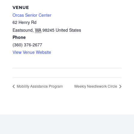
VENUE
Orcas Senior Center
62 Henry Rd
Eastsound
,
WA
98245
United States
Phone
(360) 376-2677
View Venue Website
Mobility Assistance Program
Weekly Needlework Circle