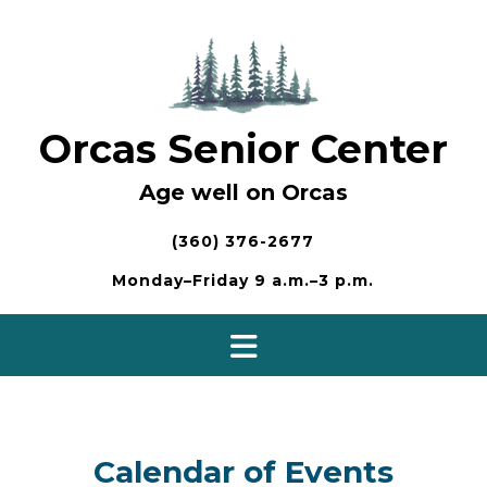
Skip
to
content
Orcas Senior Center
Age well on Orcas
(360) 376-2677
Monday–Friday 9 a.m.–3 p.m.
Calendar of Events