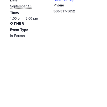
Date:
Phone
September 18
360-317-5652
Time:
1:00 pm - 3:00 pm
OTHER
Event Type
In-Person