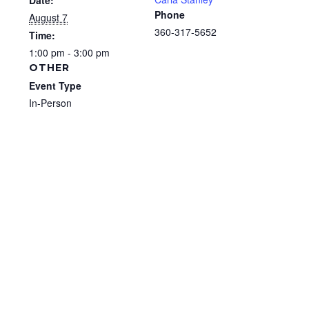
Date:
Phone
August 7
360-317-5652
Time:
1:00 pm - 3:00 pm
OTHER
Event Type
In-Person