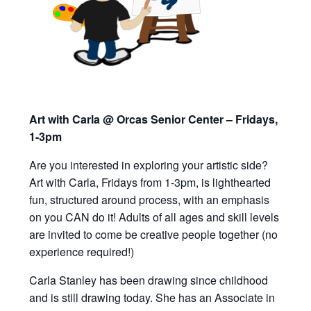
Art with Carla @ Orcas Senior Center – Fridays,
1-3pm
Are you interested in exploring your artistic side?
Art with Carla, Fridays from 1-3pm,
is lighthearted
fun, structured around process, with an emphasis
on you CAN do it!
Adults of all ages and skill levels
are invited to
come be creative people together (
n
o
experience required!)
Carla Stanley has been drawing since childhood
and is still drawing today. She has an Associate in