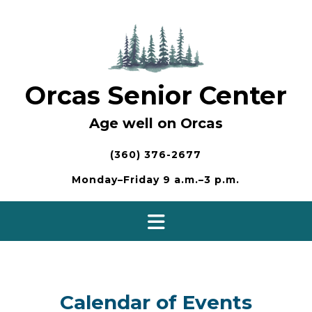
Skip
to
content
Orcas Senior Center
Age well on Orcas
(360) 376-2677
Monday–Friday 9 a.m.–3 p.m.
Calendar of Events