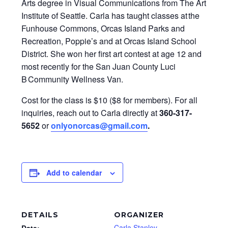
Arts degree in Visual Communications from The Art
Institute of Seattle. Carla has taught classes at the
Funhouse Commons, Orcas Island Parks and
Recreation, Poppie’s and at Orcas Island School
District. She won her first art contest at age 12 and
most recently for the San Juan County Luci
B Community Wellness Van.
Cost for the class is $10 ($8 for members). For all
inquiries, reach out to Carla directly at
360-317-
5652
or
onlyonorcas@gmail.com
.
Add to calendar
DETAILS
ORGANIZER
Carla Stanley