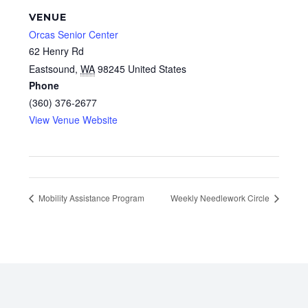
VENUE
Orcas Senior Center
62 Henry Rd
Eastsound
,
WA
98245
United States
Phone
(360) 376-2677
View Venue Website
Mobility Assistance Program
Weekly Needlework Circle