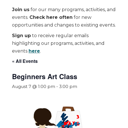
Join us
for our many programs, activities, and
events.
Check here often
for new
opportunities and changes to existing events.
Sign up
to receive regular emails
highlighting our programs, activities, and
events
here
.
« All Events
Beginners Art Class
August 7 @ 1:00 pm
-
3:00 pm