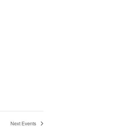
Next
Events