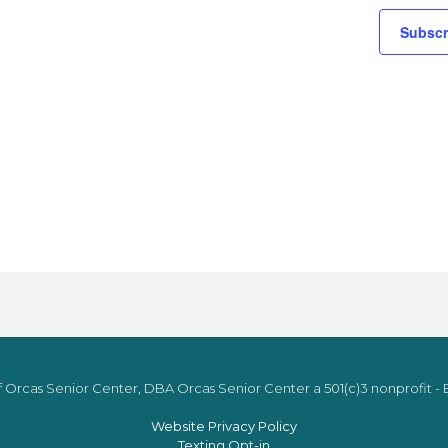
Subscr
 Orcas Senior Center, DBA Orcas Senior Center a 501(c)3 nonprofit - E
Website Privacy Policy
Texting Opt-in