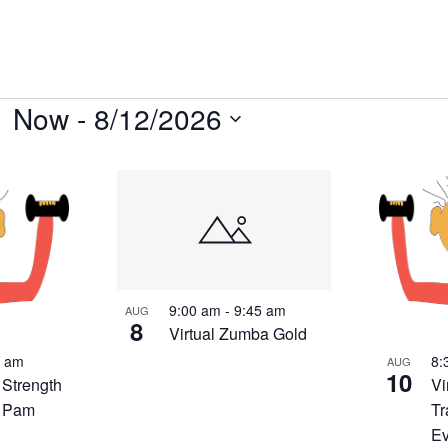
Now
 - 
8/12/2026
Select
date.
9:00 am
-
9:45 am
AUG
8
Virtual Zumba Gold
0 am
8:
AUG
10
 Strength
Vi
h Pam
Tr
E