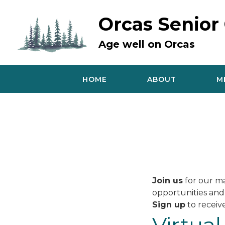
Skip
to
Orcas Senior
content
Age well on Orcas
HOME
ABOUT
M
Join us
for our ma
opportunities and
Sign up
to receive