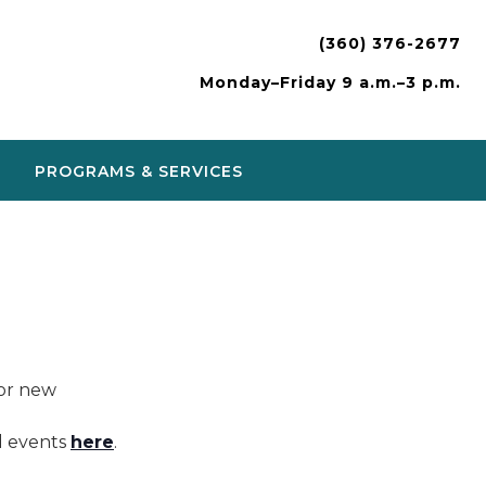
(360) 376-2677
Monday–Friday 9 a.m.–3 p.m.
PROGRAMS & SERVICES
or new
nd events
here
.