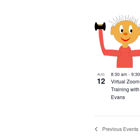
8:30 am
-
9:3
AUG
12
Virtual Zoom
Training wit
Evans
Previous
Events