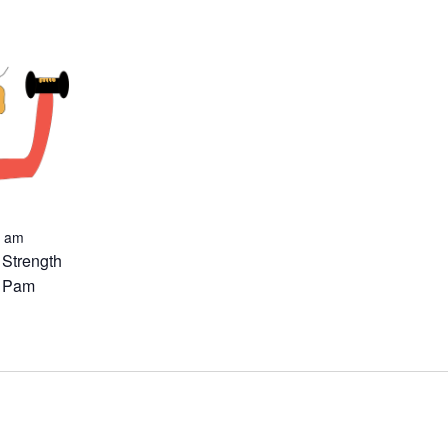
0 am
 Strength
h Pam