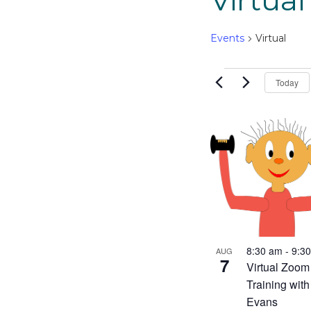
Virtual
Events
Virtual
Events
Today
List
of
events
in
Photo
View
8:30 am
-
9:3
AUG
7
Virtual Zoom
Training wit
Evans