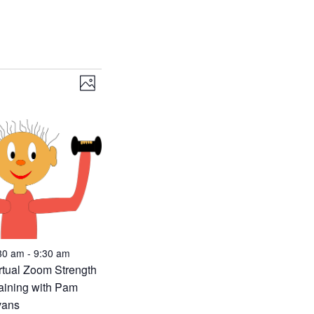
Views
Event
Photo
Views
Navigation
Navigation
30 am
-
9:30 am
rtual Zoom Strength
aining with Pam
vans