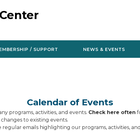
 Center
EMBERSHIP / SUPPORT
NEWS & EVENTS
Calendar of Events
ny programs, activities, and events.
Check here often
f
 changes to existing events.
 regular emails highlighting our programs, activities, a