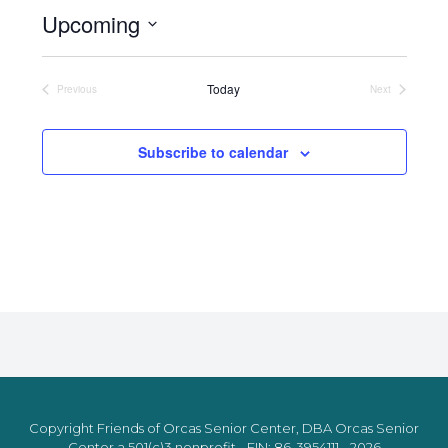
Upcoming
Select
date.
Today
Previous
Next
Events
Events
Subscribe to calendar
Copyright Friends of Orcas Senior Center, DBA Orcas Senior
Center a 501(c)3 nonprofit - EIN: 86-3954111 - 2026