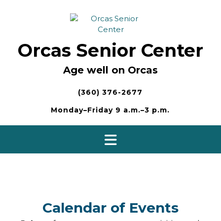
Skip
to
content
Orcas Senior Center
Age well on Orcas
(360) 376-2677
Monday–Friday 9 a.m.–3 p.m.
Calendar of Events