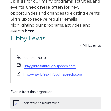
Join us
for our many programs, activities, and
events.
Check here often
for new
opportunities and changes to existing events.
Sign up
to receive regular emails
highlighting our programs, activities, and
events
here
.
Libby Lewis
« All Events
Phone
360-230-8010
Email
libby@breakthrough-speech.com
Website
http://www.breakthrough-speech.com
Events from this organizer
There were no results found.
Notice