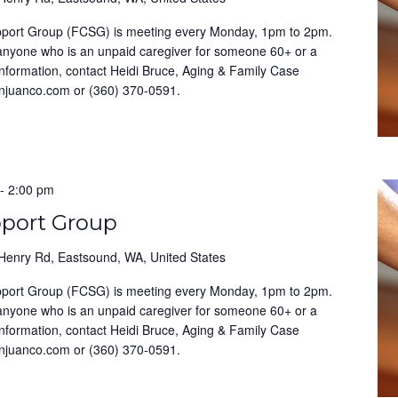
pport Group (FCSG) is meeting every Monday, 1pm to 2pm.
 anyone who is an unpaid caregiver for someone 60+ or a
information, contact Heidi Bruce, Aging & Family Case
anjuanco.com or (360) 370-0591.
-
2:00 pm
pport Group
Henry Rd, Eastsound, WA, United States
pport Group (FCSG) is meeting every Monday, 1pm to 2pm.
 anyone who is an unpaid caregiver for someone 60+ or a
information, contact Heidi Bruce, Aging & Family Case
anjuanco.com or (360) 370-0591.