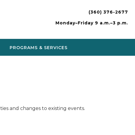
(360) 376-2677
Monday–Friday 9 a.m.–3 p.m.
PROGRAMS & SERVICES
ies and changes to existing events.