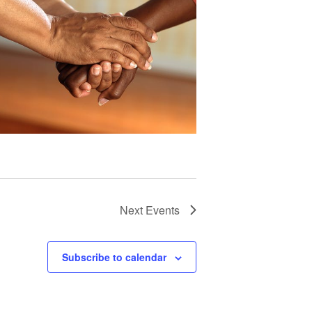
Next
Events
Subscribe to calendar