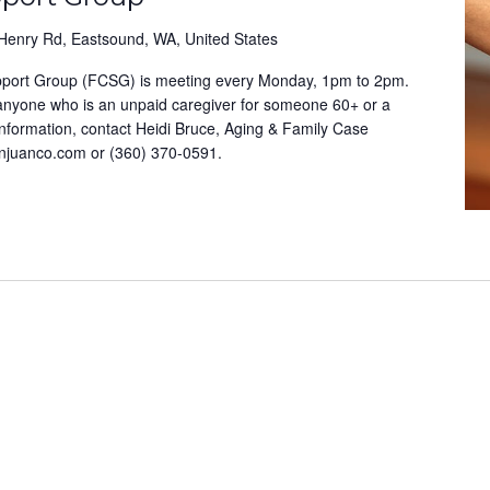
Henry Rd, Eastsound, WA, United States
pport Group (FCSG) is meeting every Monday, 1pm to 2pm.
 anyone who is an unpaid caregiver for someone 60+ or a
information, contact Heidi Bruce, Aging & Family Case
anjuanco.com or (360) 370-0591.