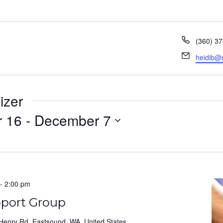
Phone
(360) 3
Email
heidib@
izer
 16
 - 
December 7
-
2:00 pm
pport Group
Henry Rd, Eastsound, WA, United States