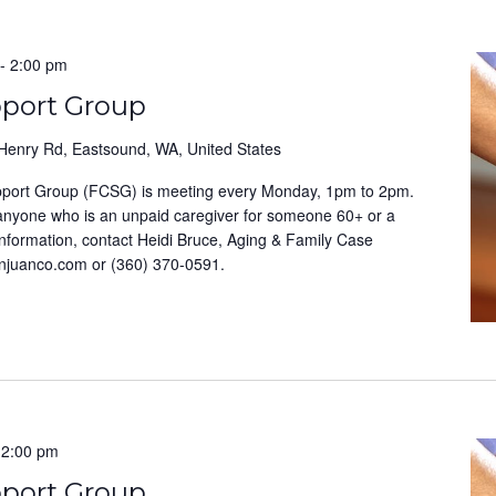
-
2:00 pm
pport Group
Henry Rd, Eastsound, WA, United States
pport Group (FCSG) is meeting every Monday, 1pm to 2pm.
 anyone who is an unpaid caregiver for someone 60+ or a
information, contact Heidi Bruce, Aging & Family Case
anjuanco.com or (360) 370-0591.
-
2:00 pm
pport Group