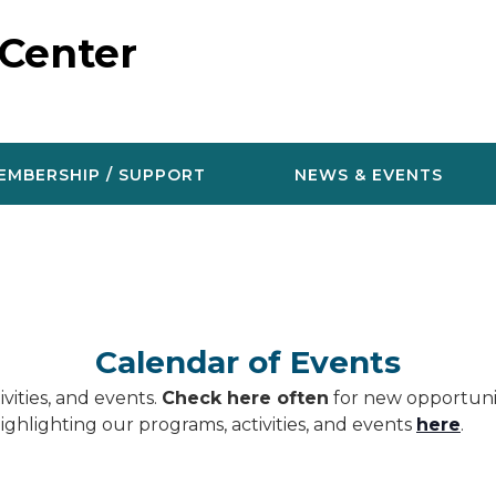
 Center
EMBERSHIP / SUPPORT
NEWS & EVENTS
Calendar of Events
vities, and events.
Check here often
for new opportunit
ighlighting our programs, activities, and events
here
.