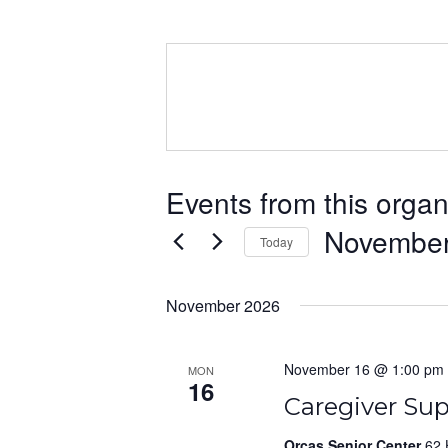
Events from this organ
November
Today
Select
date.
November 2026
November 16 @ 1:00 pm
MON
16
Caregiver Su
Orcas Senior Center
62 