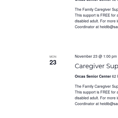
The Family Caregiver Su
This support is FREE for
disabled adult. For more 
Coordinator at heidib@s
November 23 @ 1:00 pm
MON
23
Caregiver Su
Orcas Senior Center
62 
The Family Caregiver Su
This support is FREE for
disabled adult. For more 
Coordinator at heidib@s