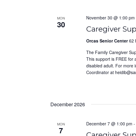
November 30 @ 1:00 pm
MON
30
Caregiver Su
Orcas Senior Center
62 
The Family Caregiver Su
This support is FREE for
disabled adult. For more 
Coordinator at heidib@s
December 2026
December 7 @ 1:00 pm
MON
7
Caregiver Su