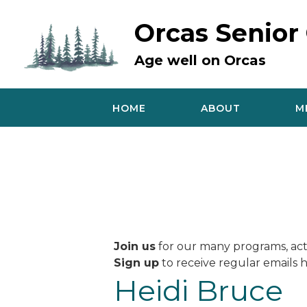
Skip
to
Orcas Senior
content
Age well on Orcas
HOME
ABOUT
M
Join us
for our many programs, acti
Sign up
to receive regular emails h
Heidi Bruce