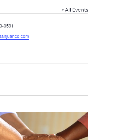
« All Events
70-0591
sanjuanco.com