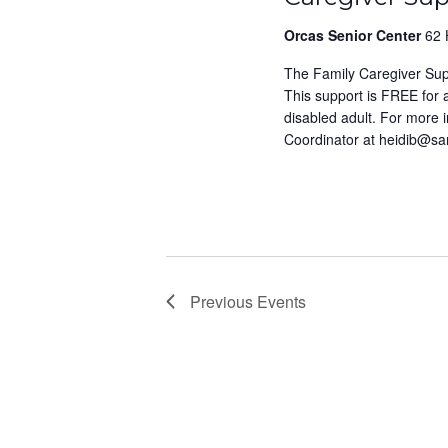
Orcas Senior Center
62 
The Family Caregiver Su
This support is FREE for
disabled adult. For more 
Coordinator at heidib@s
Previous
Events