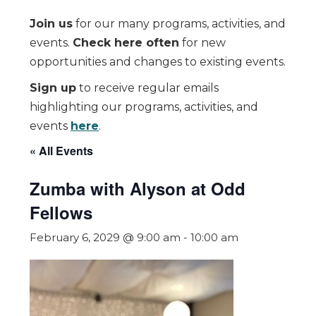
Join us
for our many programs, activities, and
events.
Check here often
for new
opportunities and changes to existing events.
Sign up
to receive regular emails
highlighting our programs, activities, and
events
here
.
« All Events
Zumba with Alyson at Odd
Fellows
February 6, 2029 @ 9:00 am
-
10:00 am