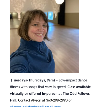
(Tuesdays/Thursdays, 9am) –
Low-impact dance
fitness with songs that vary in speed.
Class available
virtually or offered in-person at The Odd Fellows
Hall.
Contact Alyson at 360-298-2990 or