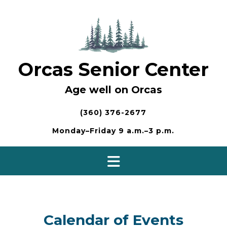
Skip
to
content
Orcas Senior Center
Age well on Orcas
(360) 376-2677
Monday–Friday 9 a.m.–3 p.m.
Calendar of Events