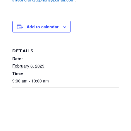
alysonclarkstephens@gmail.com
.
Add to calendar
DETAILS
Date:
February 6, 2029
Time:
9:00 am - 10:00 am