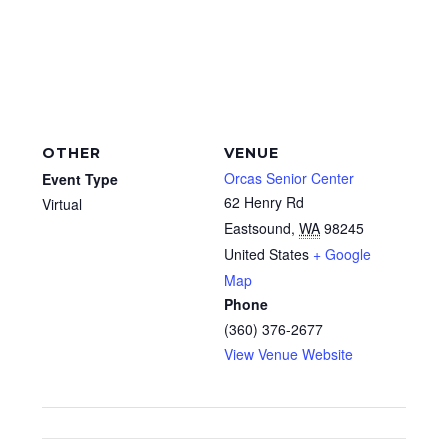
OTHER
VENUE
Orcas Senior Center
Event Type
62 Henry Rd
Virtual
Eastsound
,
WA
98245
United States
+ Google
Map
Phone
(360) 376-2677
View Venue Website