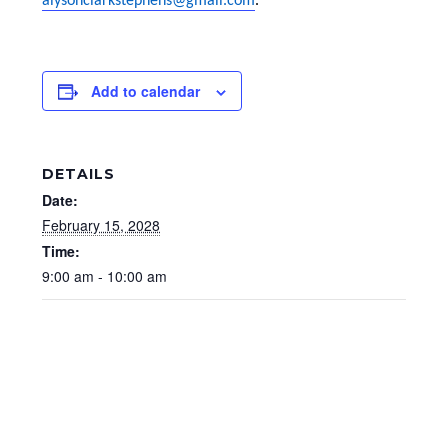
alysonclarkstephens@gmail.com
.
Add to calendar
DETAILS
Date:
February 15, 2028
Time:
9:00 am - 10:00 am