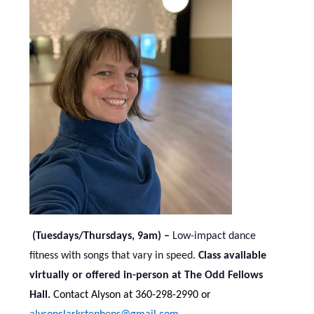
(Tuesdays/Thursdays, 9am) –
Low-impact dance
fitness with songs that vary in speed.
Class available
virtually or offered in-person at The Odd Fellows
Hall.
Contact Alyson at 360-298-2990 or