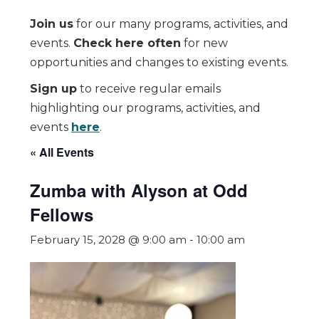
Join us
for our many programs, activities, and
events.
Check here often
for new
opportunities and changes to existing events.
Sign up
to receive regular emails
highlighting our programs, activities, and
events
here
.
« All Events
Zumba with Alyson at Odd
Fellows
February 15, 2028 @ 9:00 am
-
10:00 am