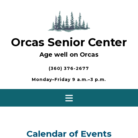
Skip
to
content
Orcas Senior Center
Age well on Orcas
(360) 376-2677
Monday–Friday 9 a.m.–3 p.m.
Calendar of Events