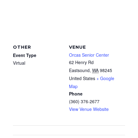
OTHER
VENUE
Orcas Senior Center
Event Type
62 Henry Rd
Virtual
Eastsound
,
WA
98245
United States
+ Google
Map
Phone
(360) 376-2677
View Venue Website