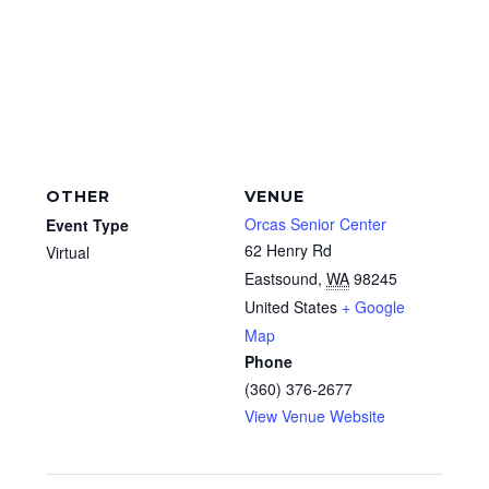
OTHER
VENUE
Orcas Senior Center
Event Type
62 Henry Rd
Virtual
Eastsound
,
WA
98245
United States
+ Google
Map
Phone
(360) 376-2677
View Venue Website