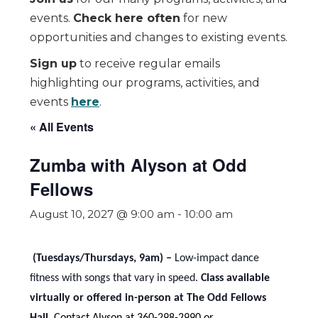
events.
Check here often
for new
opportunities and changes to existing events.
Sign up
to receive regular emails
highlighting our programs, activities, and
events
here
.
« All Events
Zumba with Alyson at Odd
Fellows
August 10, 2027 @ 9:00 am
-
10:00 am
(Tuesdays/Thursdays, 9am) –
Low-impact dance
fitness with songs that vary in speed.
Class available
virtually or offered in-person at The Odd Fellows