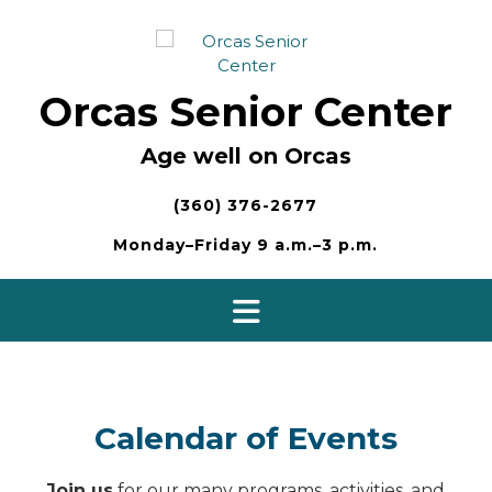
Skip
to
content
Orcas Senior Center
Age well on Orcas
(360) 376-2677
Monday–Friday 9 a.m.–3 p.m.
Calendar of Events
Join us
for our many programs, activities, and