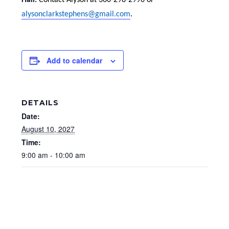
Hall.
Contact Alyson at 360-298-2990 or
alysonclarkstephens@gmail.com
.
Add to calendar
DETAILS
Date:
August 10, 2027
Time:
9:00 am - 10:00 am