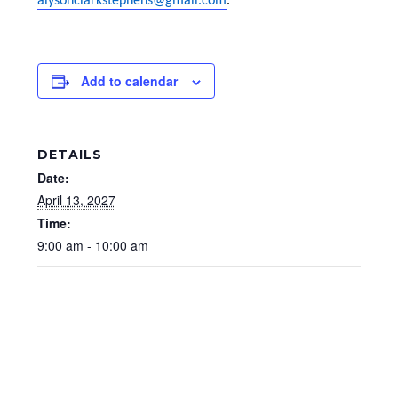
alysonclarkstephens@gmail.com
.
Add to calendar
DETAILS
Date:
April 13, 2027
Time:
9:00 am - 10:00 am