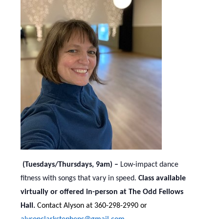
(Tuesdays/Thursdays, 9am) –
Low-impact dance
fitness with songs that vary in speed.
Class available
virtually or offered in-person at The Odd Fellows
Hall.
Contact Alyson at 360-298-2990 or