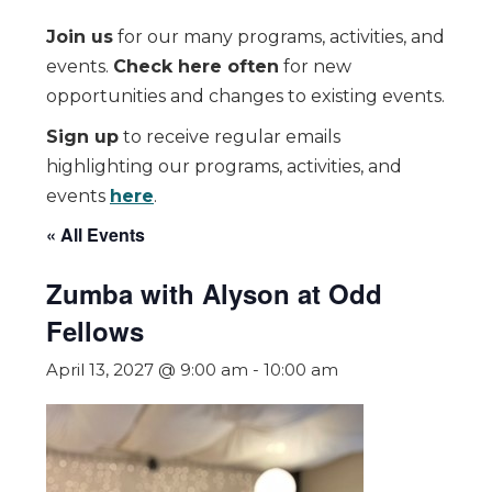
Join us
for our many programs, activities, and
events.
Check here often
for new
opportunities and changes to existing events.
Sign up
to receive regular emails
highlighting our programs, activities, and
events
here
.
« All Events
Zumba with Alyson at Odd
Fellows
April 13, 2027 @ 9:00 am
-
10:00 am