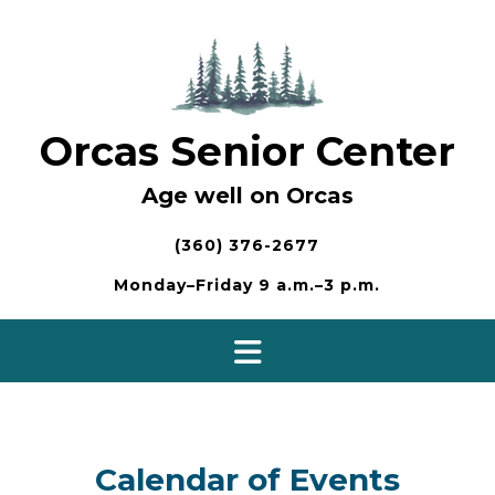
Skip
to
content
Orcas Senior Center
Age well on Orcas
(360) 376-2677
Monday–Friday 9 a.m.–3 p.m.
Calendar of Events