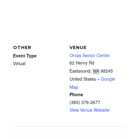
OTHER
VENUE
Orcas Senior Center
Event Type
62 Henry Rd
Virtual
Eastsound
,
WA
98245
United States
+ Google
Map
Phone
(360) 376-2677
View Venue Website