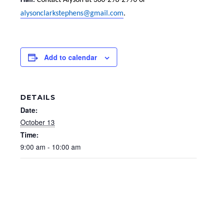
Hall.
Contact Alyson at 360-298-2990 or
alysonclarkstephens@gmail.com
.
Add to calendar
DETAILS
Date:
October 13
Time:
9:00 am - 10:00 am