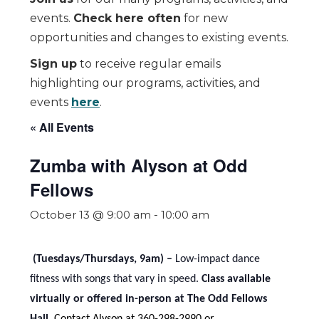
events.
Check here often
for new
opportunities and changes to existing events.
Sign up
to receive regular emails
highlighting our programs, activities, and
events
here
.
« All Events
Zumba with Alyson at Odd
Fellows
October 13 @ 9:00 am
-
10:00 am
(Tuesdays/Thursdays, 9am) –
Low-impact dance
fitness with songs that vary in speed.
Class available
virtually or offered in-person at The Odd Fellows