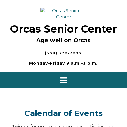
Skip
to
content
Orcas Senior Center
Age well on Orcas
(360) 376-2677
Monday–Friday 9 a.m.–3 p.m.
Calendar of Events
Join us
for our many programs, activities, and