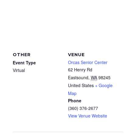
OTHER
VENUE
Orcas Senior Center
Event Type
62 Henry Rd
Virtual
Eastsound
,
WA
98245
United States
+ Google
Map
Phone
(360) 376-2677
View Venue Website