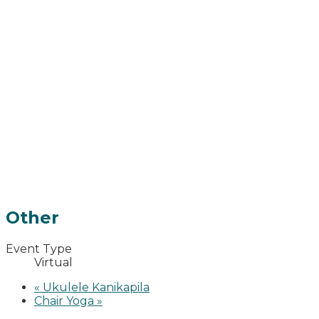
Other
Event Type
Virtual
«
Ukulele Kanikapila
Chair Yoga
»