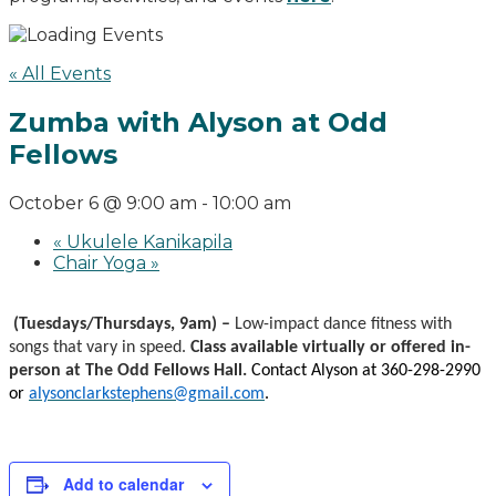
« All Events
Zumba with Alyson at Odd
Fellows
October 6 @ 9:00 am
-
10:00 am
«
Ukulele Kanikapila
Chair Yoga
»
(Tuesdays/Thursdays, 9am) –
Low-impact dance fitness with
songs that vary in speed.
Class available virtually or offered in-
person at The Odd Fellows Hall.
Contact Alyson at 360-298-2990
or
alysonclarkstephens@gmail.com
.
Add to calendar