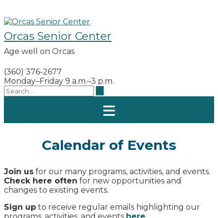
Skip
to
content
Orcas Senior Center
Age well on Orcas
(360) 376-2677
Monday–Friday 9 a.m.–3 p.m.
Calendar of Events
Join us
for our many programs, activities, and events.
Check here often
for new opportunities and
changes to existing events.
Sign up
to receive regular emails highlighting our
programs, activities, and events
here
.