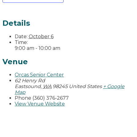
Details
Date:
October 6
Time:
9:00 am - 10:00 am
Venue
Orcas Senior Center
62 Henry Rd
Eastsound
,
WA
98245
United States
+ Google
Map
Phone
(360) 376-2677
View Venue Website