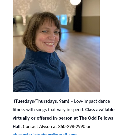
(Tuesdays/Thursdays, 9am) –
Low-impact dance
fitness with songs that vary in speed.
Class available
virtually or offered in-person at The Odd Fellows
Hall.
Contact Alyson at 360-298-2990 or