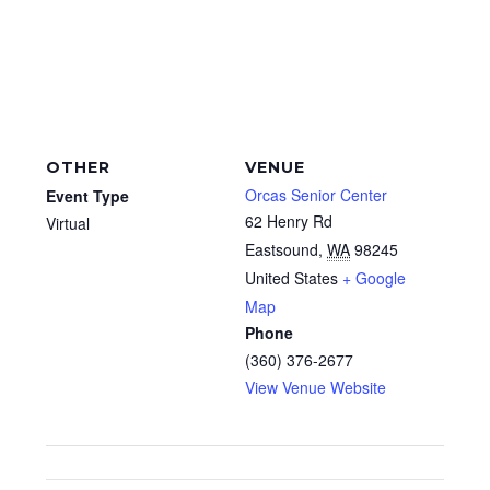
OTHER
VENUE
Orcas Senior Center
Event Type
62 Henry Rd
Virtual
Eastsound
,
WA
98245
United States
+ Google
Map
Phone
(360) 376-2677
View Venue Website