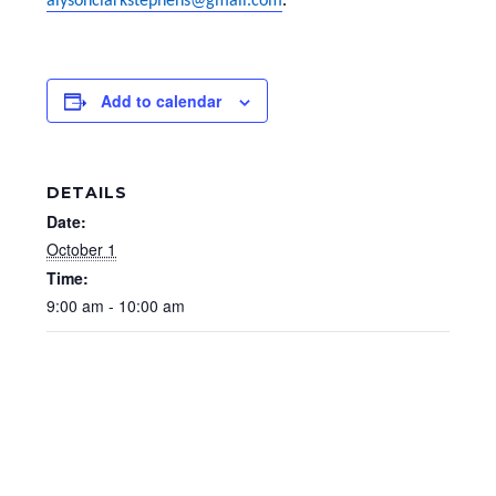
alysonclarkstephens@gmail.com
.
Add to calendar
DETAILS
Date:
October 1
Time:
9:00 am - 10:00 am