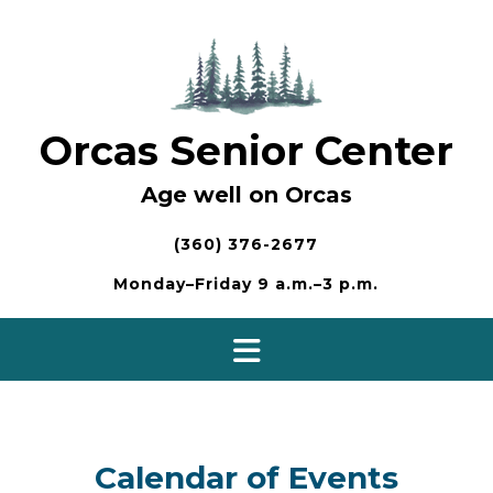
Skip
to
content
Orcas Senior Center
Age well on Orcas
(360) 376-2677
Monday–Friday 9 a.m.–3 p.m.
Calendar of Events