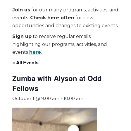
Join us
for our many programs, activities, and
events.
Check here often
for new
opportunities and changes to existing events.
Sign up
to receive regular emails
highlighting our programs, activities, and
events
here
.
« All Events
Zumba with Alyson at Odd
Fellows
October 1 @ 9:00 am
-
10:00 am