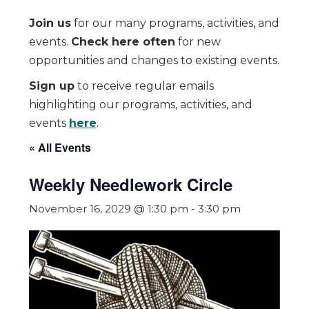
Join us
for our many programs, activities, and
events.
Check here often
for new
opportunities and changes to existing events.
Sign up
to receive regular emails
highlighting our programs, activities, and
events
here
.
« All Events
Weekly Needlework Circle
November 16, 2029 @ 1:30 pm
-
3:30 pm