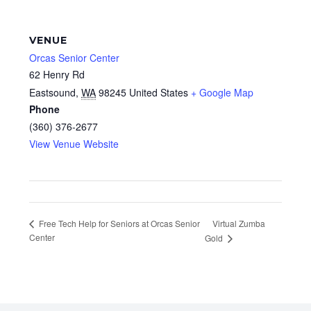
VENUE
Orcas Senior Center
62 Henry Rd
Eastsound
,
WA
98245
United States
+ Google Map
Phone
(360) 376-2677
View Venue Website
Virtual Zumba
Free Tech Help for Seniors at Orcas Senior
Center
Gold