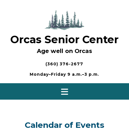
Skip
to
content
Orcas Senior Center
Age well on Orcas
(360) 376-2677
Monday–Friday 9 a.m.–3 p.m.
Calendar of Events