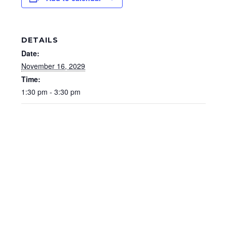
DETAILS
Date:
November 16, 2029
Time:
1:30 pm - 3:30 pm