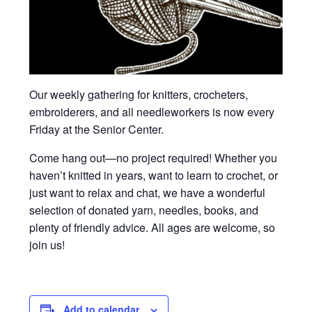
Our weekly gathering for knitters, crocheters,
embroiderers, and all needleworkers is now every
Friday at the Senior Center.
Come hang out—no project required! Whether you
haven’t knitted in years, want to learn to crochet, or
just want to relax and chat, we have a wonderful
selection of donated yarn, needles, books, and
plenty of friendly advice. All ages are welcome, so
join us!
Add to calendar